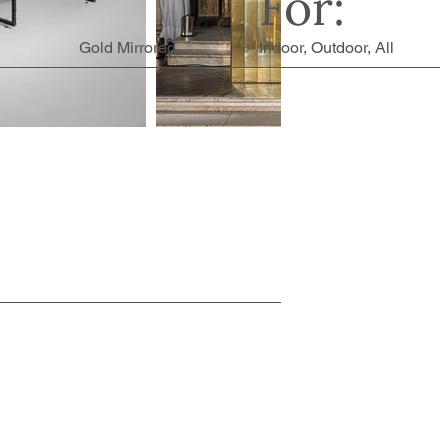
For:
Gold Mirrored
Indoor, Outdoor, All