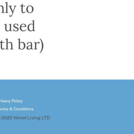
nly to
 used
th bar)
rivacy Policy
erms & Conditions
 2022 Velvet Living LTD