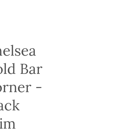
elsea
ld Bar
rner -
ack
im