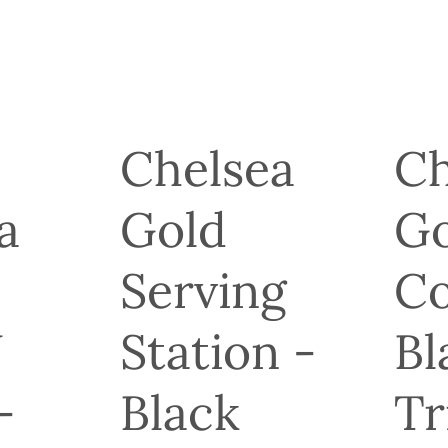
Chelsea
Ch
a
Gold
Go
Serving
Co
J
Station -
Bl
-
Black
Tr