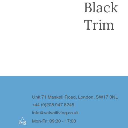
Black
Trim
Unit 71 Maskell Road, London, SW17 0NL
+44 (0)208 947 8245
info@velvetliving.co.uk
Mon-Fri: 09:30 - 17:00