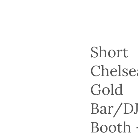
Short
Chelse
Gold
Bar/D
Booth 