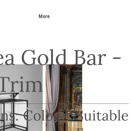
More
a Gold Bar -
 Trim
ns:
Colour:
Suitable