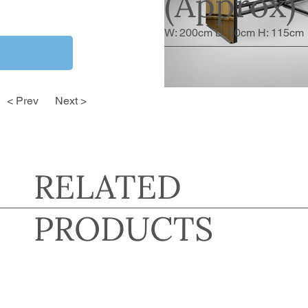
(Approx)
W: 200cm D: 60cm H: 115cm
< Prev
Next >
RELATED
PRODUCTS