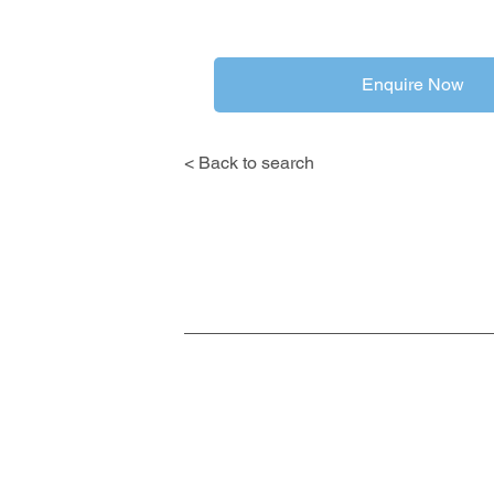
Enquire Now
< Back to search