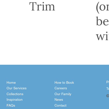
Trim
(o
be
wi
P
Home
How to Book
Our Services
Careers
T
Collections
Our Family
©
Inspiration
News
FAQs
Contact