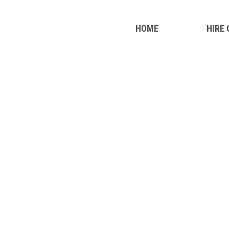
HOME
HIRE