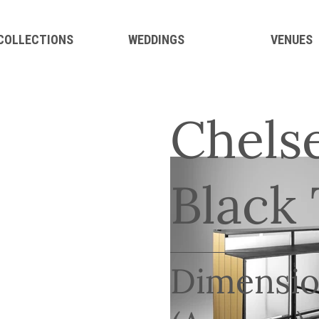
 COLLECTIONS
WEDDINGS
VENUES
Chelse
Black
Dimensio