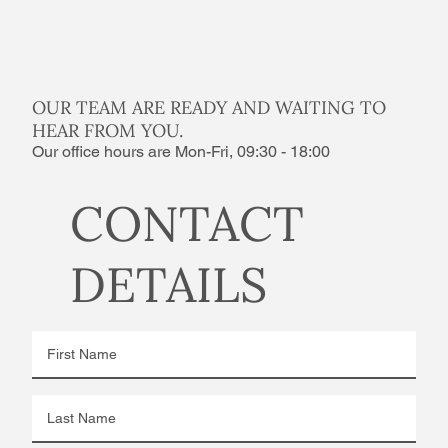
OUR TEAM ARE READY AND WAITING TO
HEAR FROM YOU.
Our office hours are Mon-Fri, 09:30 - 18:00
CONTACT
DETAILS