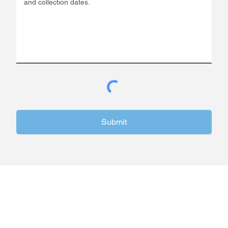
Submit