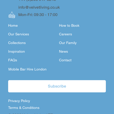
info@velvetliving.co.uk
Mon-Fri: 09:30 - 17:00
Home
How to Book
Our Services
Careers
Collections
Our Family
Inspiration
News
FAQs
Contact
Mobile Bar Hire London
Subscribe
Privacy Policy
Terms & Conditions