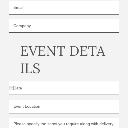
EVENT DETA
ILS