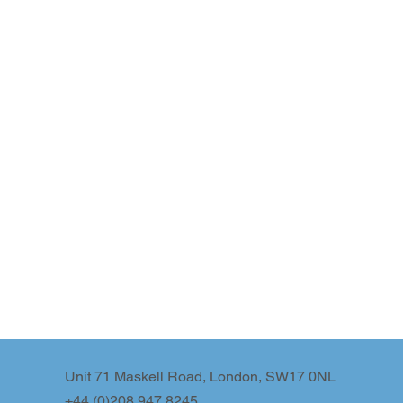
Unit 71 Maskell Road, London, SW17 0NL
+44 (0)208 947 8245