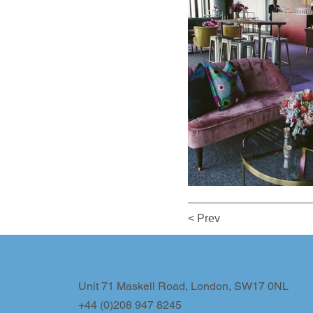
< Prev
Unit 71 Maskell Road, London, SW17 0NL
+44 (0)208 947 8245