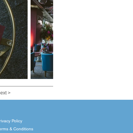
ext >
rivacy Policy
erms & Conditions