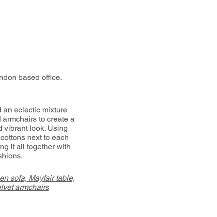
ndon based office.
 an eclectic mixture
d armchairs to create a
d vibrant look. Using
 cottons next to each
ng it all together with
shions.
en sofa,
Mayfair table,
lvet armchairs