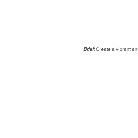
Brief:
Create a vibrant an