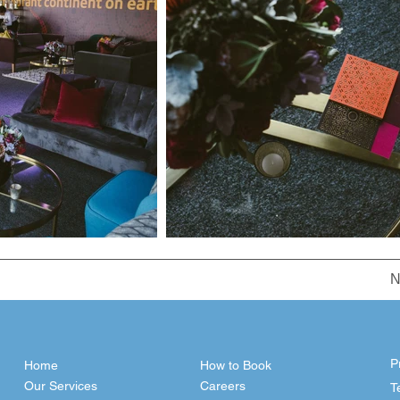
N
P
Home
How to Book
Our Services
Careers
T