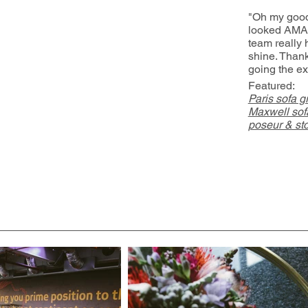
"Oh my good
looked AMA
team really 
shine. Than
going the ex
Featured:
Paris sofa g
Maxwell sofa
poseur & sto