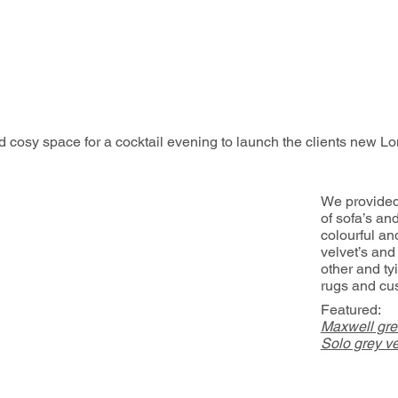
d cosy space for a cocktail evening to launch the clients new Lo
We provided
of sofa’s an
colourful an
velvet’s and
other and tyi
rugs and cu
Featured:
Maxwell gre
Solo grey ve