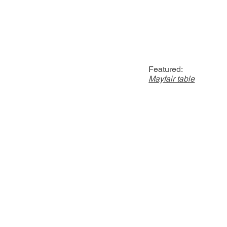
Featured:
Mayfair table