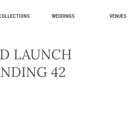
 COLLECTIONS
WEDDINGS
VENUES
D LAUNCH
ANDING 42