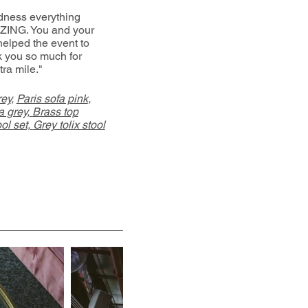
ness everything
ZING. You and your
helped the event to
k you so much for
tra mile."
rey
,
Paris sofa pink
,
 grey,
Brass top
ol set,
Grey tolix stool