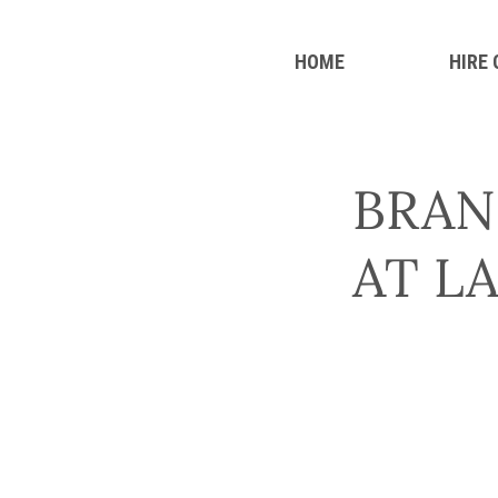
HOME
HIRE
BRAN
AT L