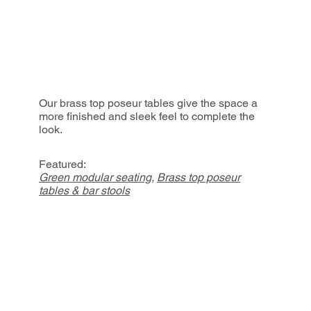
Our brass top poseur tables give the space a
more finished and sleek feel to complete the
look.
Featured:
Green modular seating
,
Brass top poseur
tables & bar stools