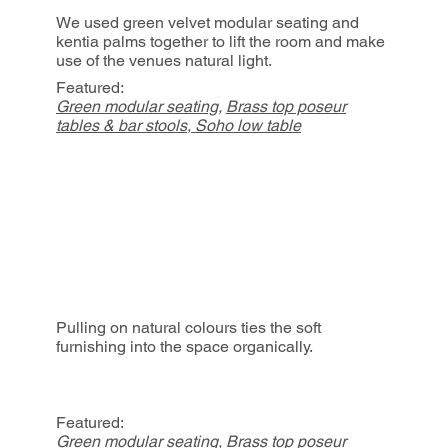
We used green velvet modular seating and
kentia palms together to lift the room and make
use of the venues natural light.
Featured:
Green modular seating
,
Brass top poseur
tables & bar stools
,
Soho low table
Pulling on natural colours ties the soft
furnishing into the space organically.
Featured:
Green modular seating
,
Brass top poseur