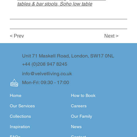
tables & bar stools
,
Soho low table
< Prev
Next >
Unit 71 Maskell Road, London, SW17 0NL
+44 (0)208 947 8245
info@velvetliving.co.uk
Mon-Fri: 09:30 - 17:00
Home
How to Book
Our Services
Careers
Collections
Our Family
Inspiration
News