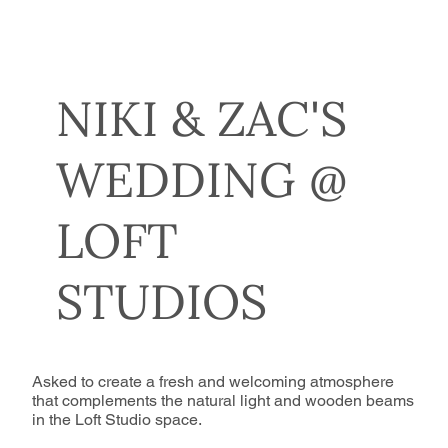
NIKI & ZAC'S
WEDDING @
LOFT
STUDIOS
Asked to create a fresh and welcoming atmosphere
that complements the natural light and wooden beams
in the Loft Studio space.