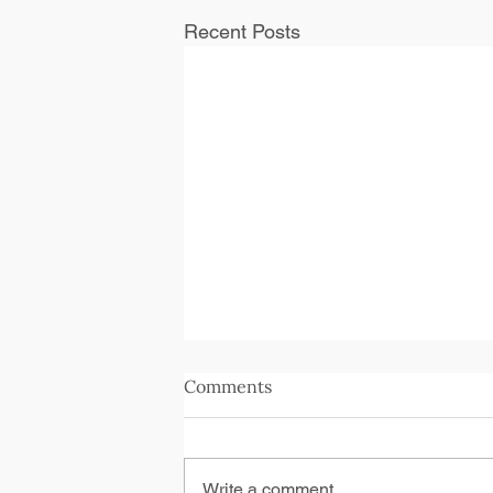
Recent Posts
Comments
Write a comment...