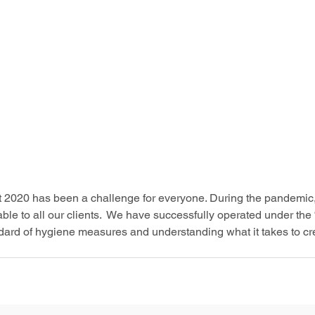
at 2020 has been a challenge for everyone. During the pandemic
le to all our clients.  We have successfully operated under the
dard of hygiene measures and understanding what it takes to cre