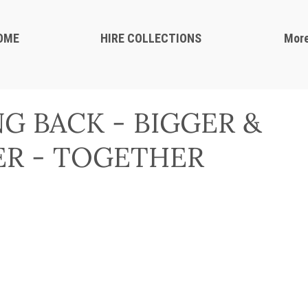
OME
HIRE COLLECTIONS
Mor
G BACK - BIGGER &
R - TOGETHER