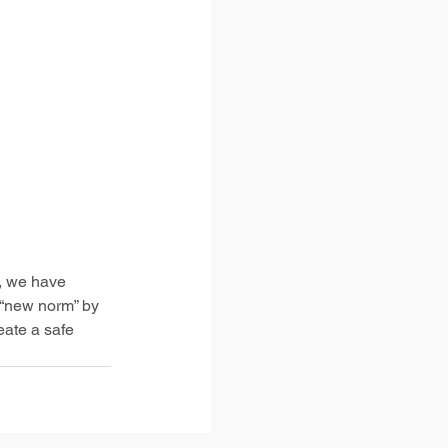
, we have 
 “new norm” by 
ate a safe 