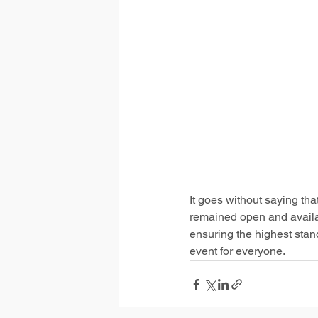
It goes without saying th
remained open and availab
ensuring the highest stan
event for everyone.