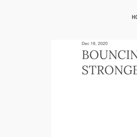
H
Dec 18, 2020
BOUNCIN
STRONGE