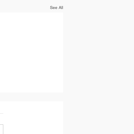
See All