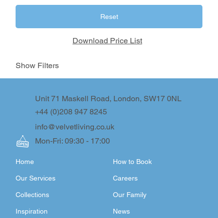
Reset
Download Price List
Show Filters
Unit 71 Maskell Road, London, SW17 0NL
+44 (0)208 947 8245
info@velvetliving.co.uk
Mon-Fri: 09:30 - 17:00
Home
How to Book
Our Services
Careers
Collections
Our Family
Inspiration
News