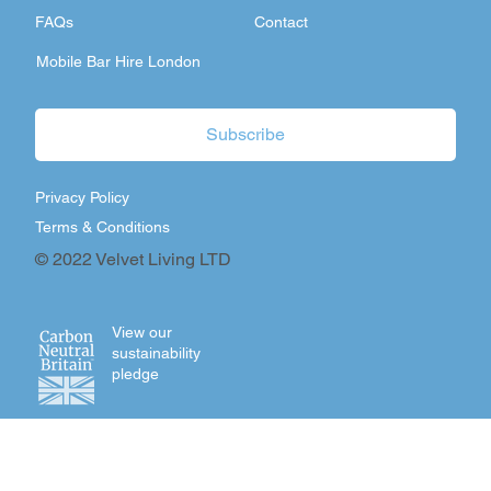
FAQs
Contact
Mobile Bar Hire London
Subscribe
Privacy Policy
Terms & Conditions
© 2022 Velvet Living LTD
View our
sustainability
pledge