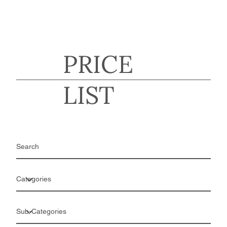
PRICE
LIST