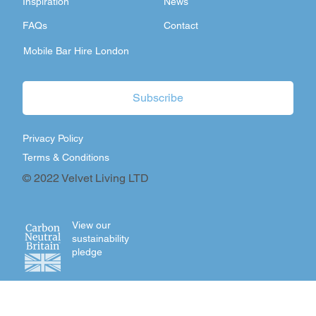
Inspiration
News
FAQs
Contact
Mobile Bar Hire London
Subscribe
Privacy Policy
Terms & Conditions
© 2022 Velvet Living LTD
View our
sustainability
pledge