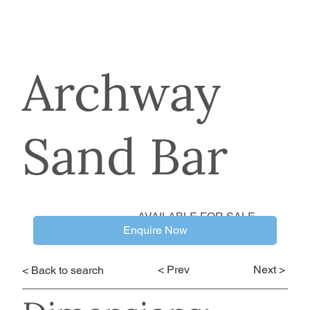
Archway
Sand Bar
AVAILABLE FOR SALE
Enquire Now
< Prev
Next >
< Back to search