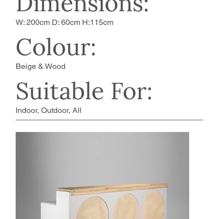
Dimensions:
W: 200cm D: 60cm H:115cm
Colour:
Beige & Wood
Suitable For:
Indoor, Outdoor, All