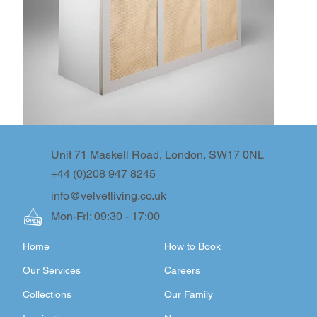
Unit 71 Maskell Road, London, SW17 0NL
+44 (0)208 947 8245
info@velvetliving.co.uk
Mon-Fri: 09:30 - 17:00
Home
How to Book
Our Services
Careers
Collections
Our Family