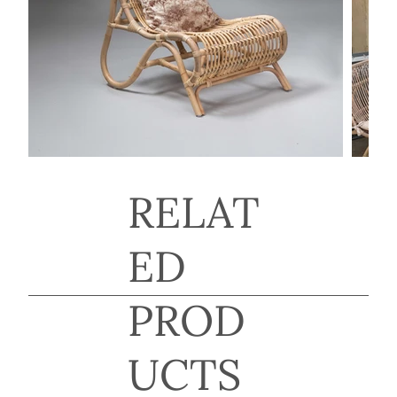
RELAT
ED
PROD
UCTS