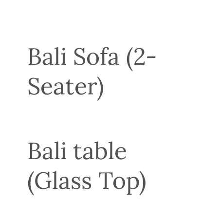
Bali Sofa (2-
Seater)
Bali table
(Glass Top)