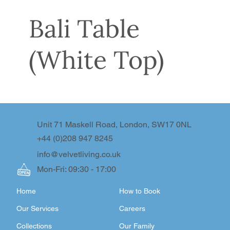
Bali Table
(White Top)
Unit 71 Maskell Road, London, SW17 0NL
+44 (0)208 947 8245
info@velvetliving.co.uk
Mon-Fri: 09:30 - 17:00
Home
How to Book
Our Services
Careers
Collections
Our Family