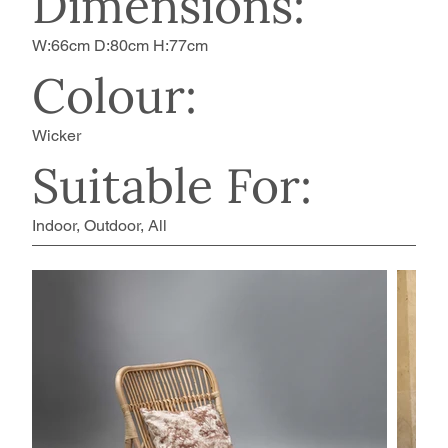
Dimensions:
W:66cm D:80cm H:77cm
Colour:
Wicker
Suitable For:
Indoor, Outdoor, All