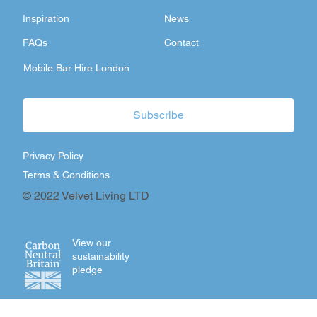
Inspiration
News
FAQs
Contact
Mobile Bar Hire London
Subscribe
Privacy Policy
Terms & Conditions
© 2022 Velvet Living LTD
View our
sustainability
pledge