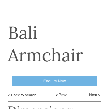
Bali
Armchair
Enquire Now
< Prev
Next >
< Back to search