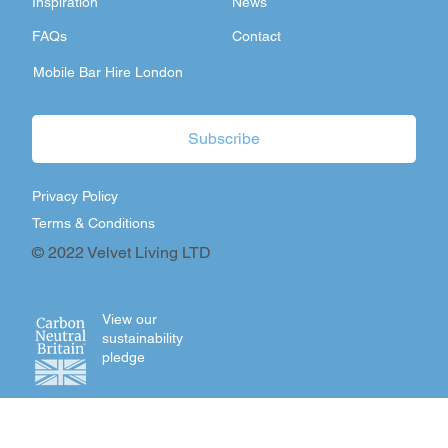
Inspiration
News
FAQs
Contact
Mobile Bar Hire London
Subscribe
Privacy Policy
Terms & Conditions
© 2022 Velvet Living LTD
View our
sustainability
pledge