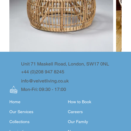
Unit 71 Maskell Road, London, SW17 0NL
+44 (0)208 947 8245
info@velvetliving.co.uk
Mon-Fri: 09:30 - 17:00
Home
How to Book
Our Services
Careers
Collections
Our Family