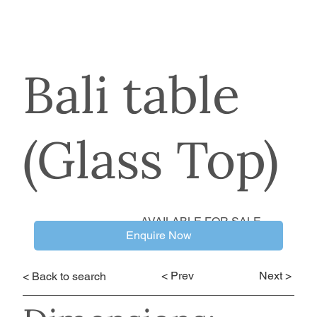
Bali table
(Glass Top)
AVAILABLE FOR SALE
Enquire Now
< Prev
Next >
< Back to search