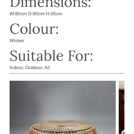
Dimensions:
W:80cm D:80cm H:35cm
Colour:
Wicker
Suitable For:
Indoor, Outdoor, All