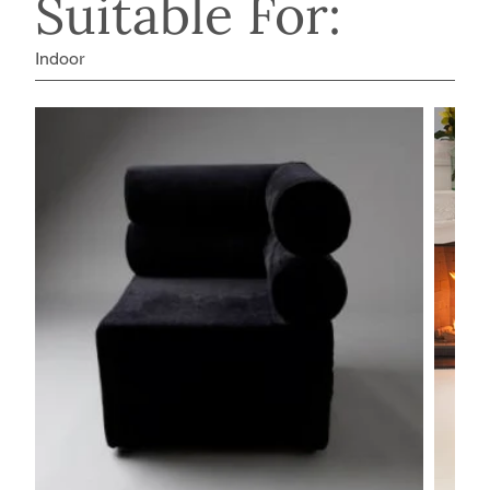
Suitable For:
Indoor