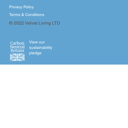
Privacy Policy
Terms & Conditions
© 2022 Velvet Living LTD
View our
sustainability
pledge