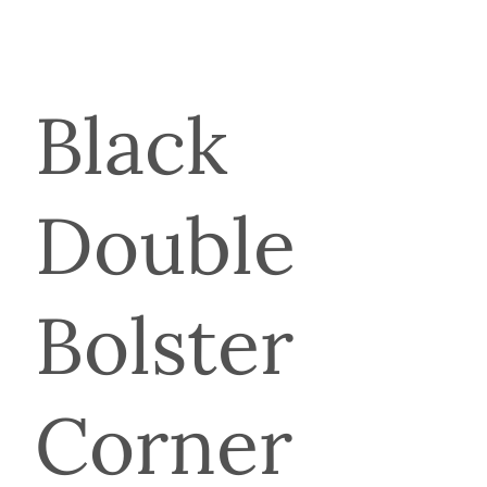
Black
Double
Bolster
Corner