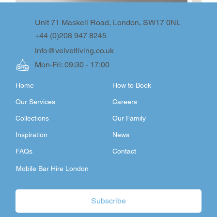
Unit 71 Maskell Road, London, SW17 0NL
+44 (0)208 947 8245
info@velvetliving.co.uk
Mon-Fri: 09:30 - 17:00
Home
How to Book
Our Services
Careers
Collections
Our Family
Inspiration
News
FAQs
Contact
Mobile Bar Hire London
Subscribe