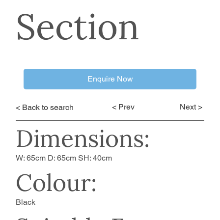
Section
Enquire Now
< Prev
Next >
< Back to search
Dimensions:
W: 65cm D: 65cm SH: 40cm
Colour:
Black