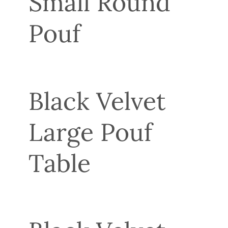
Small Round
Pouf
Black Velvet
Large Pouf
Table