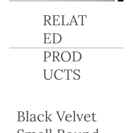
RELAT
ED
PROD
UCTS
Black Velvet