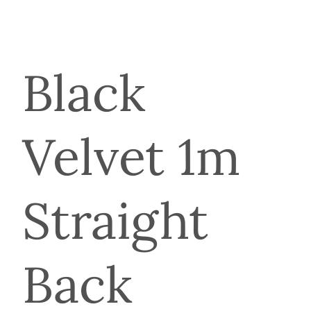
Black
Velvet 1m
Straight
Back