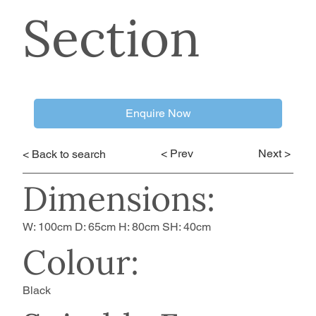
Section
Enquire Now
< Prev
Next >
< Back to search
Dimensions:
W: 100cm D: 65cm H: 80cm SH: 40cm
Colour:
Black