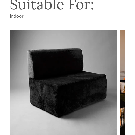
Suitable For:
Indoor