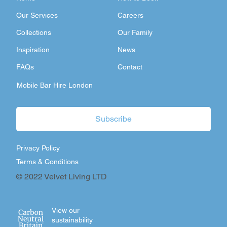
Our Services
Careers
Collections
Our Family
Inspiration
News
FAQs
Contact
Mobile Bar Hire London
Subscribe
Privacy Policy
Terms & Conditions
© 2022 Velvet Living LTD
View our
sustainability