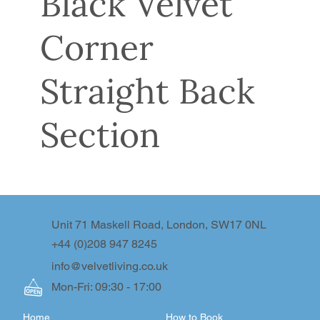
Black Velvet
Corner
Straight Back
Section
Unit 71 Maskell Road, London, SW17 0NL
+44 (0)208 947 8245
info@velvetliving.co.uk
Mon-Fri: 09:30 - 17:00
Home
How to Book