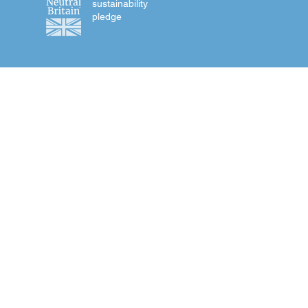
sustainability
pledge