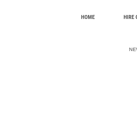
HOME
HIRE
NE