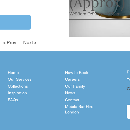
(Approx)
W:93cm D:90cm H:76cm
< Prev
Next >
P
Home
How to Book
Our Services
Careers
T
Collections
Our Family
©
Inspiration
News
FAQs
Contact
Mobile Bar Hire
London