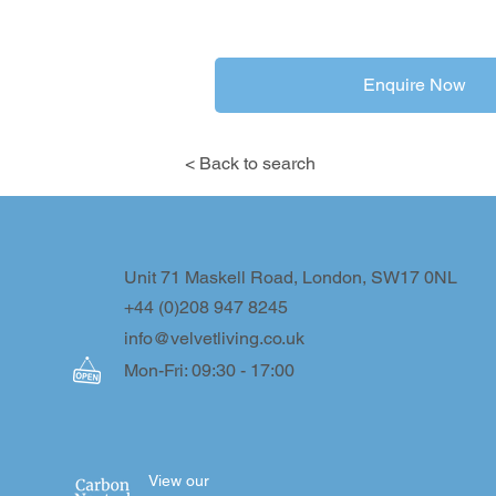
Enquire Now
< Back to search
Unit 71 Maskell Road, London, SW17 0NL
+44 (0)208 947 8245
info@velvetliving.co.uk
Mon-Fri: 09:30 - 17:00
View our