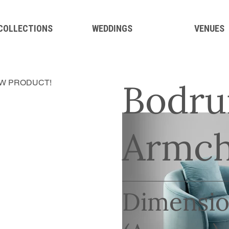
 COLLECTIONS
WEDDINGS
VENUES
Bodru
W PRODUCT!
Armch
Dimensio