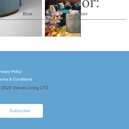
For:
Blue
Indoor
rivacy Policy
erms & Conditions
 2022 Velvet Living LTD
Subscribe