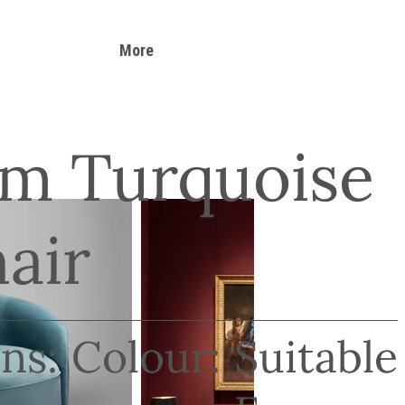
More
m Turquoise
air
ns:
Colour:
Suitable