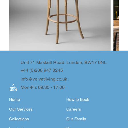
Unit 71 Maskell Road, London, SW17 0NL
+44 (0)208 947 8245
info@velvetliving.co.uk
Mon-Fri: 09:30 - 17:00
Home
How to Book
Our Services
Careers
Collections
Our Family