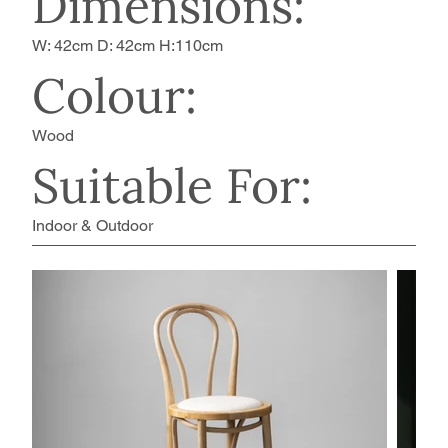
Dimensions:
W: 42cm D: 42cm H:110cm
Colour:
Wood
Suitable For:
Indoor & Outdoor