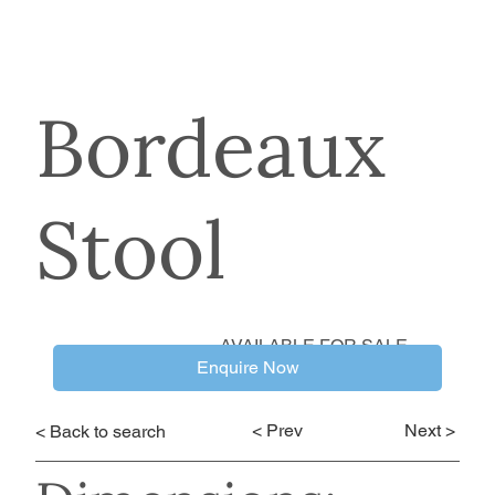
Bordeaux
Stool
AVAILABLE FOR SALE
Enquire Now
< Prev
Next >
< Back to search