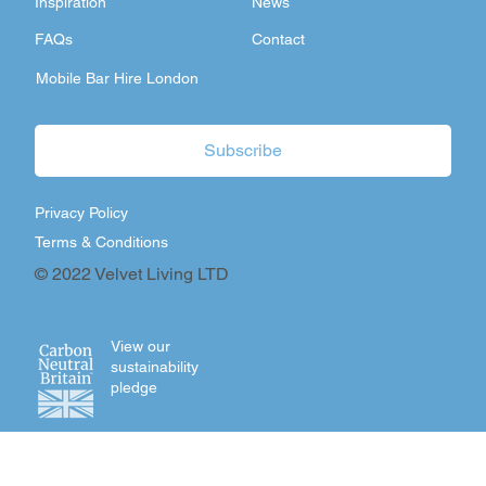
Inspiration
News
FAQs
Contact
Mobile Bar Hire London
Subscribe
Privacy Policy
Terms & Conditions
© 2022 Velvet Living LTD
View our
sustainability
pledge