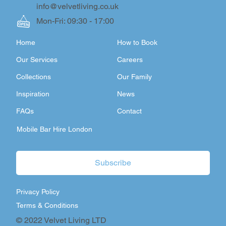
info@velvetliving.co.uk
Mon-Fri: 09:30 - 17:00
Home
How to Book
Our Services
Careers
Collections
Our Family
Inspiration
News
FAQs
Contact
Mobile Bar Hire London
Subscribe
Privacy Policy
Terms & Conditions
© 2022 Velvet Living LTD