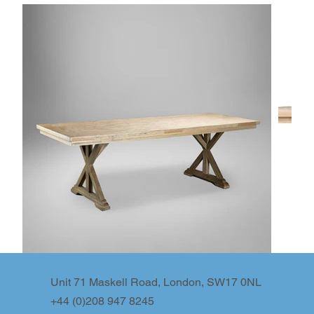
Unit 71 Maskell Road, London, SW17 0NL
+44 (0)208 947 8245