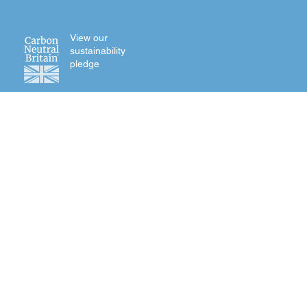
View our
sustainability
pledge