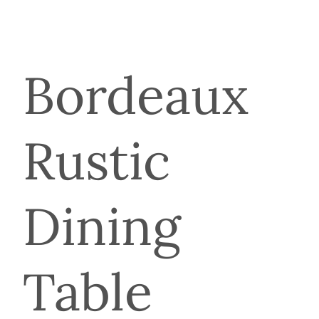
Bordeaux
Rustic
Dining
Table