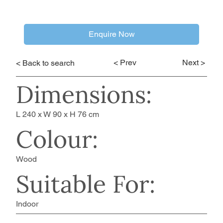
Enquire Now
< Prev
Next >
< Back to search
Dimensions:
L 240 x W 90 x H 76 cm
Colour:
Wood
Suitable For:
Indoor