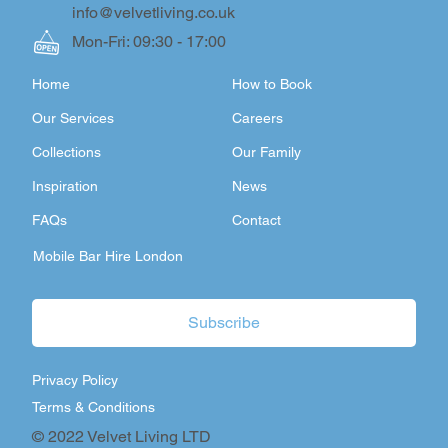
info@velvetliving.co.uk
Mon-Fri: 09:30 - 17:00
Home
How to Book
Our Services
Careers
Collections
Our Family
Inspiration
News
FAQs
Contact
Mobile Bar Hire London
Subscribe
Privacy Policy
Terms & Conditions
© 2022 Velvet Living LTD