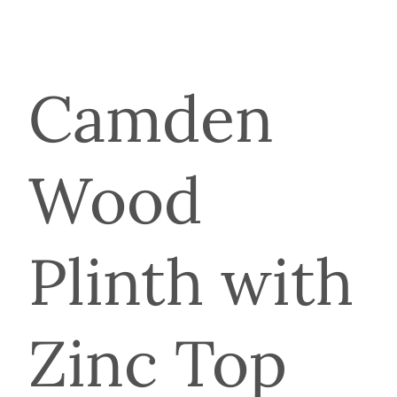
Camden
Wood
Plinth with
Zinc Top