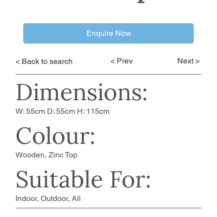
Enquire Now
< Prev
Next >
< Back to search
Dimensions:
W: 55cm D: 55cm H: 115cm
Colour:
Wooden, Zinc Top
Suitable For:
Indoor, Outdoor, All