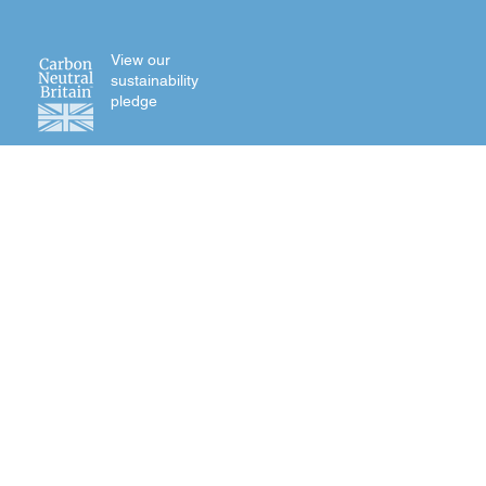
View our
sustainability
pledge