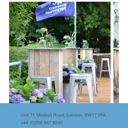
Unit 71 Maskell Road, London, SW17 0NL
+44 (0)208 947 8245