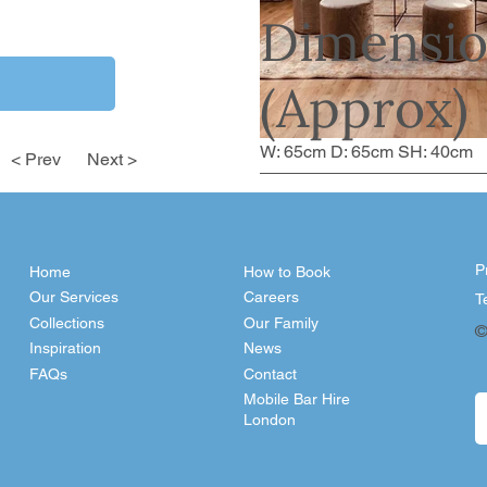
Dimensio
(Approx)
W: 65cm D: 65cm SH: 40cm
< Prev
Next >
P
Home
How to Book
Our Services
Careers
T
Collections
Our Family
©
Inspiration
News
FAQs
Contact
Mobile Bar Hire
London