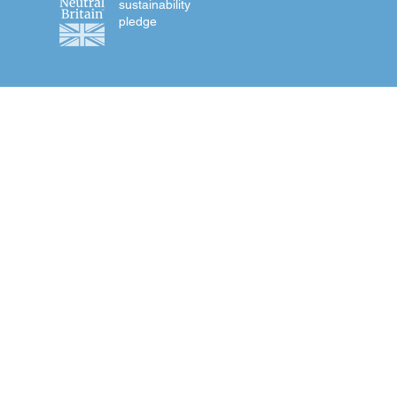
sustainability
pledge