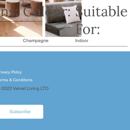
ns:
Colour:
Suitable
For:
Champagne
Indoor
rivacy Policy
erms & Conditions
 2022 Velvet Living LTD
Subscribe