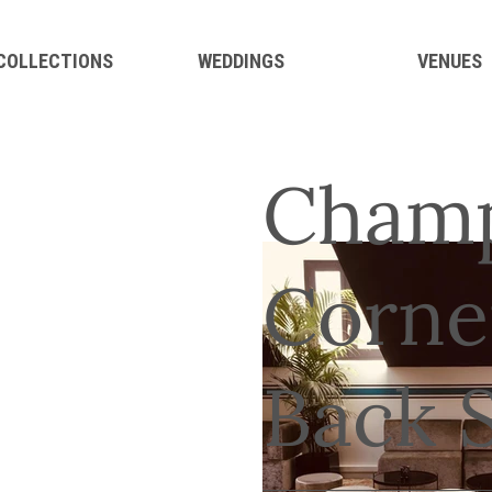
 COLLECTIONS
WEDDINGS
VENUES
Champ
Corne
Back 