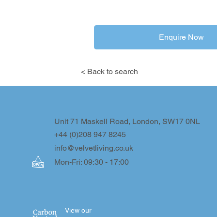
Enquire Now
< Back to search
Unit 71 Maskell Road, London, SW17 0NL
+44 (0)208 947 8245
info@velvetliving.co.uk
Mon-Fri: 09:30 - 17:00
View our