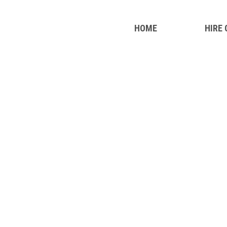
HOME
HIRE