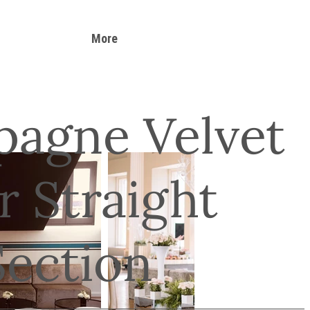
More
agne Velvet
r Straight
Section