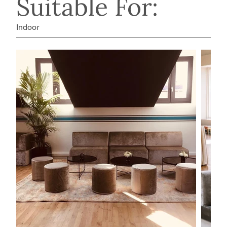
Suitable For:
Indoor