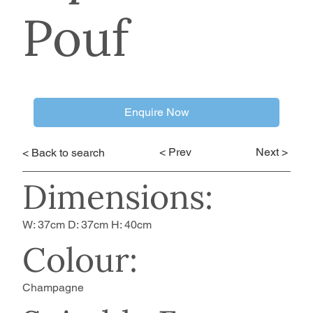
Pouf
Enquire Now
< Prev
Next >
< Back to search
Dimensions:
W: 37cm D: 37cm H: 40cm
Colour:
Champagne