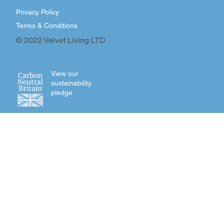
Privacy Policy
Terms & Conditions
© 2022 Velvet Living LTD
View our
sustainability
pledge