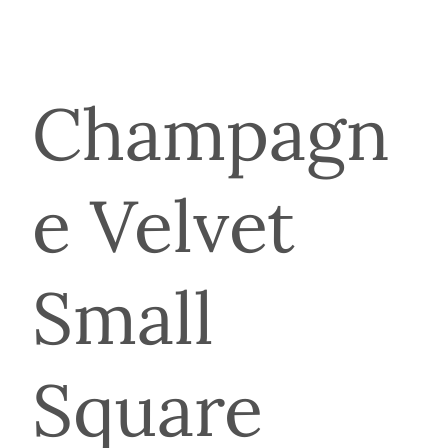
Champagn
e Velvet
Small
Square