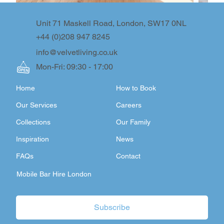
Unit 71 Maskell Road, London, SW17 0NL
+44 (0)208 947 8245
info@velvetliving.co.uk
Mon-Fri: 09:30 - 17:00
Home
How to Book
Our Services
Careers
Collections
Our Family
Inspiration
News
FAQs
Contact
Mobile Bar Hire London
Subscribe