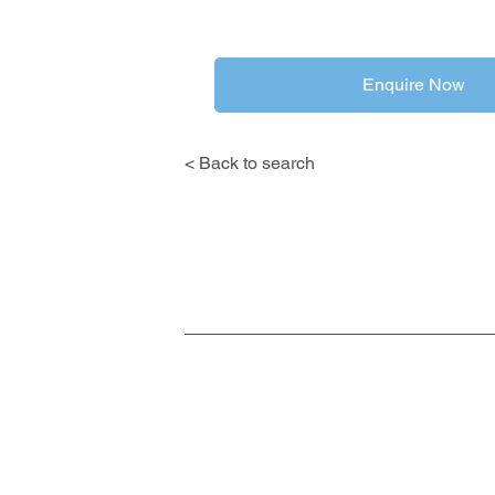
Enquire Now
< Back to search