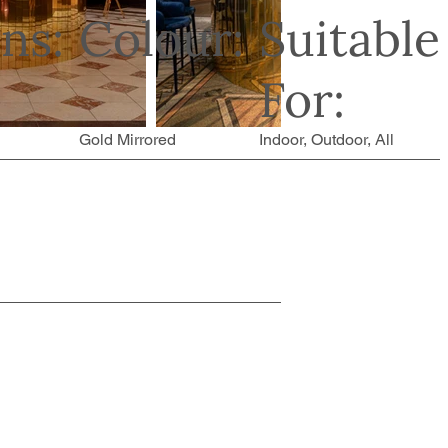
ns:
Colour:
Suitable
For:
Gold Mirrored
Indoor, Outdoor, All