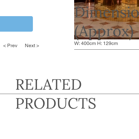
Dimensio
(Approx)
W: 400cm H: 129cm
< Prev
Next >
RELATED
PRODUCTS