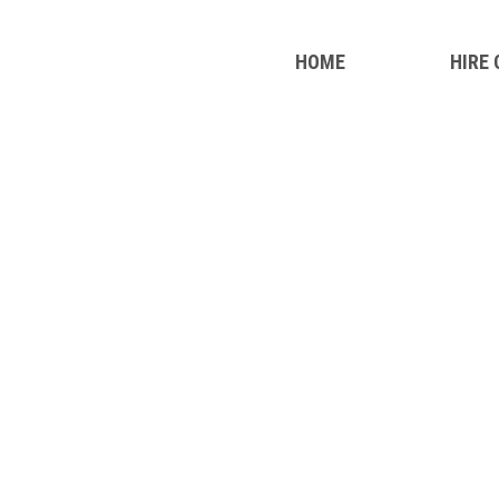
HOME
HIRE