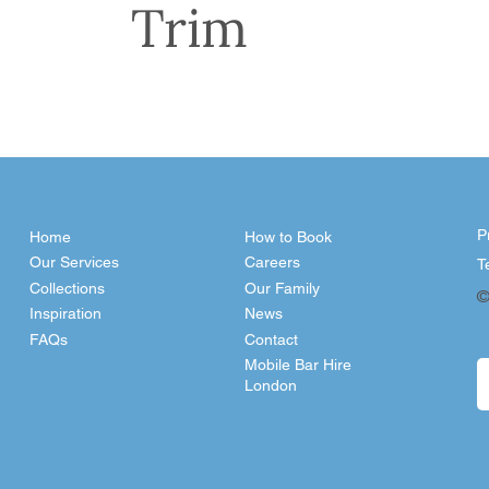
Trim
P
Home
How to Book
Our Services
Careers
T
Collections
Our Family
©
Inspiration
News
FAQs
Contact
Mobile Bar Hire
London