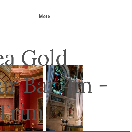
More
ea Gold
ar Bar 4m -
 Trim