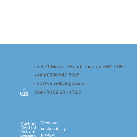
Unit 71 Maskell Road, London, SW17 0NL
+44 (0)208 947 8245
info@velvetliving.co.uk
Mon-Fri: 09:30 - 17:00
View our
sustainability
pledge