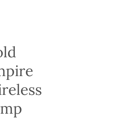
ld
mpire
reless
amp