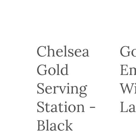
Chelsea
Go
Gold
E
r
Serving
Wi
Station -
L
Black