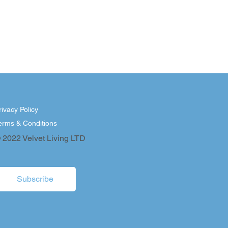
rivacy Policy
erms & Conditions
 2022 Velvet Living LTD
Subscribe