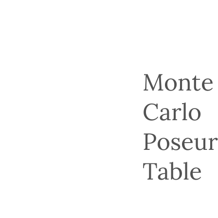
Monte
Carlo
Poseu
Table