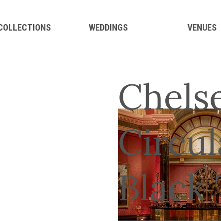
 COLLECTIONS
WEDDINGS
VENUES
Chels
Circul
Black