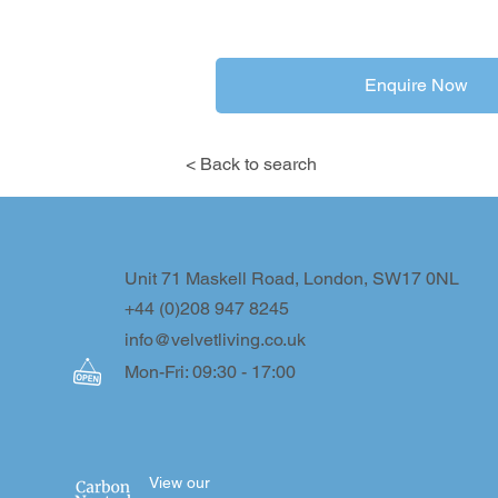
Enquire Now
< Back to search
Unit 71 Maskell Road, London, SW17 0NL
+44 (0)208 947 8245
info@velvetliving.co.uk
Mon-Fri: 09:30 - 17:00
View our