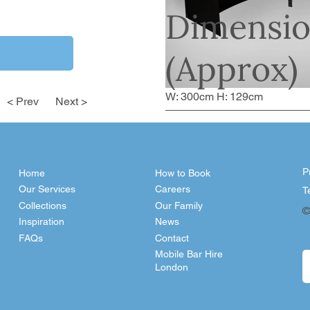
Dimensio
(Approx)
W: 300cm H: 129cm
< Prev
Next >
P
Home
How to Book
Our Services
Careers
T
Collections
Our Family
©
Inspiration
News
FAQs
Contact
Mobile Bar Hire
London