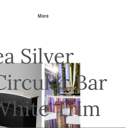
More
a Silver
ircular Bar
White Trim