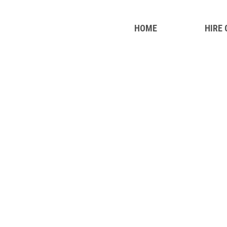
HOME
HIRE