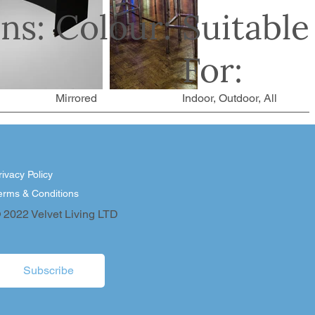
ns:
Colour:
Suitable
For:
Mirrored
Indoor, Outdoor, All
rivacy Policy
erms & Conditions
 2022 Velvet Living LTD
Subscribe