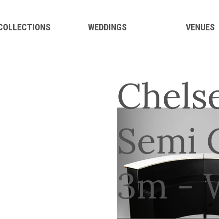
 COLLECTIONS
WEDDINGS
VENUES
Chelse
Semi C
3m - 