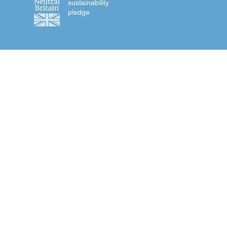
sustainability
pledge