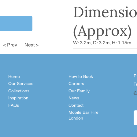
Dimensio
(Approx)
W: 3.2m, D: 3.2m, H: 1.15m
< Prev
Next >
P
Home
How to Book
Our Services
Careers
T
Collections
Our Family
©
Inspiration
News
FAQs
Contact
Mobile Bar Hire
London