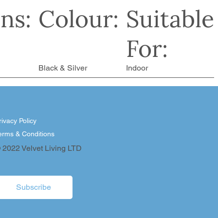
ns:
Colour:
Suitable
For:
Black & Silver
Indoor
rivacy Policy
erms & Conditions
 2022 Velvet Living LTD
Subscribe