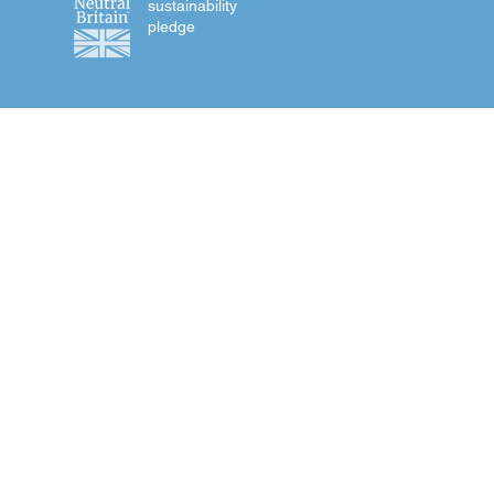
sustainability
pledge