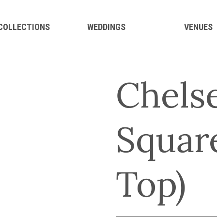
 COLLECTIONS
WEDDINGS
VENUES
Chelse
Square
Top)