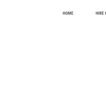
HOME
HIRE