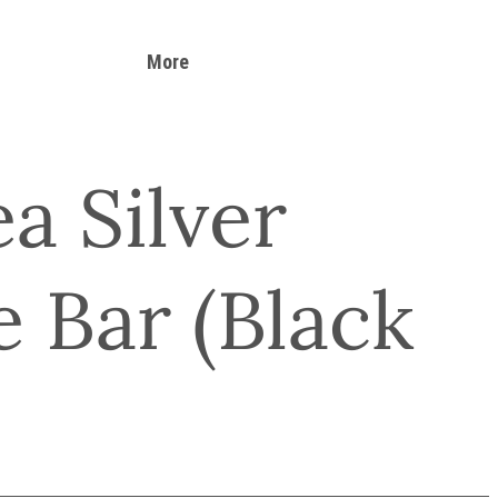
More
a Silver
 Bar (Black