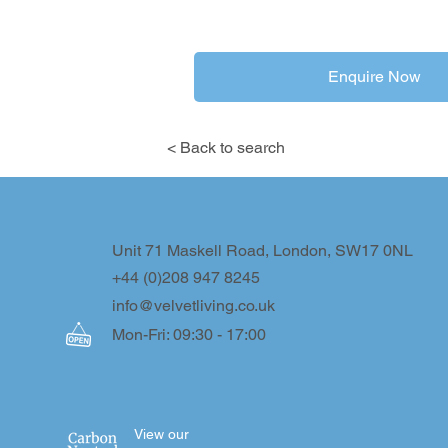
Enquire Now
< Back to search
Unit 71 Maskell Road, London, SW17 0NL
+44 (0)208 947 8245
info@velvetliving.co.uk
Mon-Fri: 09:30 - 17:00
View our