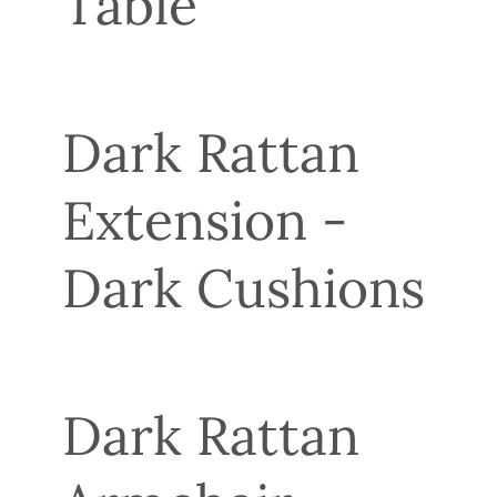
Table
Dark Rattan
Extension -
Dark Cushions
Dark Rattan