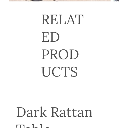
RELAT
ED
PROD
UCTS
Dark Rattan