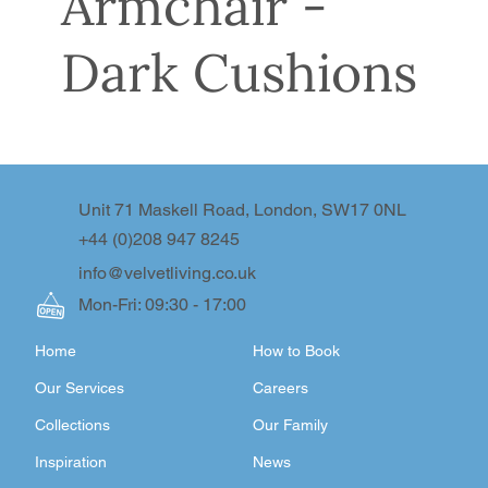
Armchair -
Dark Cushions
Unit 71 Maskell Road, London, SW17 0NL
+44 (0)208 947 8245
info@velvetliving.co.uk
Mon-Fri: 09:30 - 17:00
Home
How to Book
Our Services
Careers
Collections
Our Family
Inspiration
News