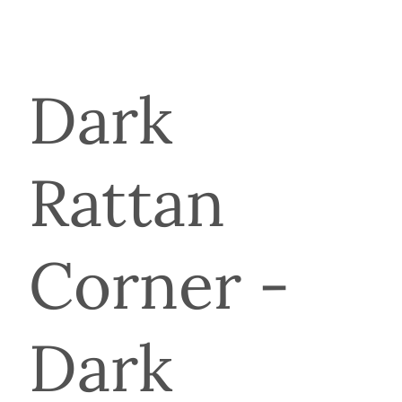
Dark
Rattan
Corner -
Dark