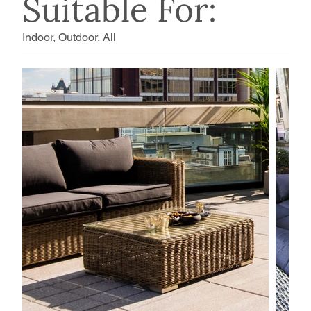
Suitable For:
Indoor, Outdoor, All