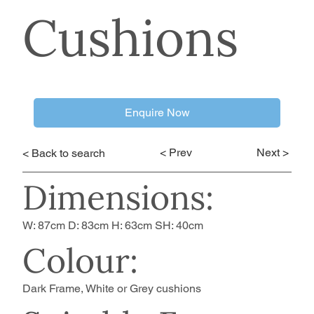
Cushions
Enquire Now
< Prev
Next >
< Back to search
Dimensions:
W: 87cm D: 83cm H: 63cm SH: 40cm
Colour:
Dark Frame, White or Grey cushions