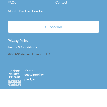
FAQs
Contact
Mobile Bar Hire London
Subscribe
Privacy Policy
Terms & Conditions
© 2022 Velvet Living LTD
View our
sustainability
pledge