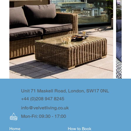
Unit 71 Maskell Road, London, SW17 0NL
+44 (0)208 947 8245
info@velvetliving.co.uk
Mon-Fri: 09:30 - 17:00
Home
How to Book