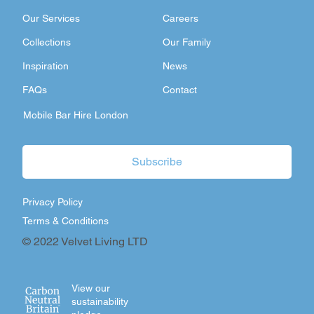
Our Services
Careers
Collections
Our Family
Inspiration
News
FAQs
Contact
Mobile Bar Hire London
Subscribe
Privacy Policy
Terms & Conditions
© 2022 Velvet Living LTD
View our
sustainability