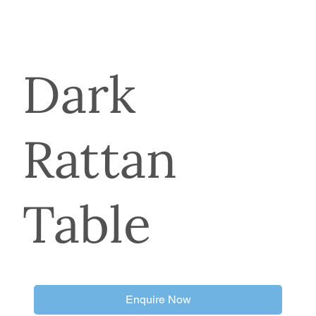
Dark
Rattan
Table
Enquire Now