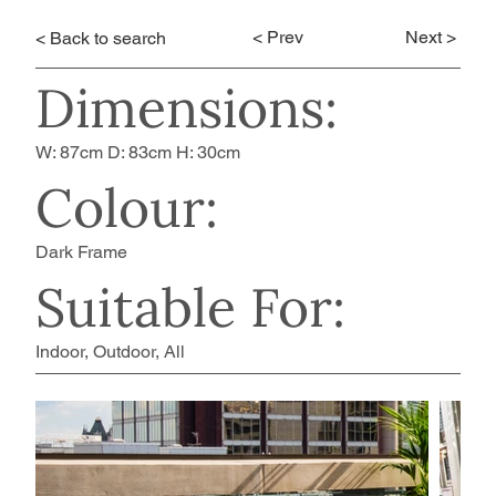
< Prev
Next >
< Back to search
Dimensions:
W: 87cm D: 83cm H: 30cm
Colour:
Dark Frame
Suitable For:
Indoor, Outdoor, All