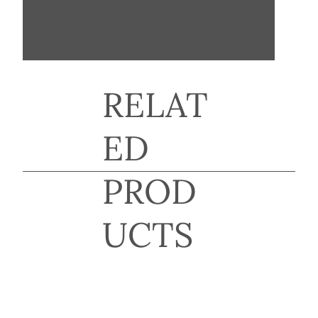
RELAT
ED
PROD
UCTS