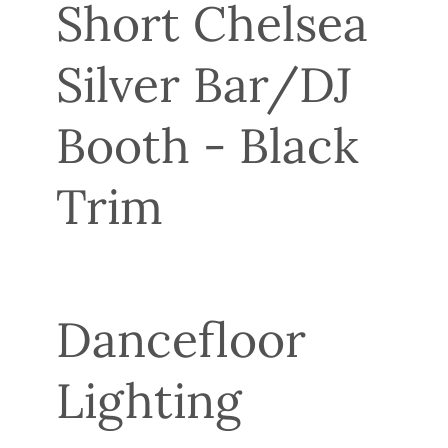
Short Chelsea
Silver Bar/DJ
Booth - Black
Trim
Dancefloor
Lighting