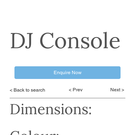
DJ Console
Enquire Now
< Prev
Next >
< Back to search
Dimensions: