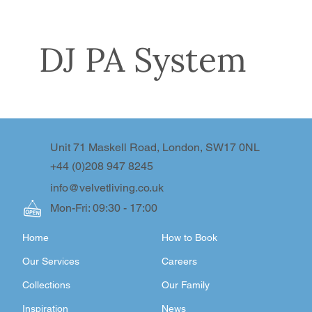
DJ PA System
Unit 71 Maskell Road, London, SW17 0NL
+44 (0)208 947 8245
info@velvetliving.co.uk
Mon-Fri: 09:30 - 17:00
Home
How to Book
Our Services
Careers
Collections
Our Family
Inspiration
News