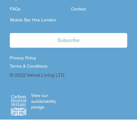
FAQs
Contact
Mobile Bar Hire London
Subscribe
Privacy Policy
Terms & Conditions
© 2022 Velvet Living LTD
View our
sustainability
pledge