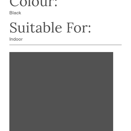
Colour:
Black
Suitable For:
Indoor