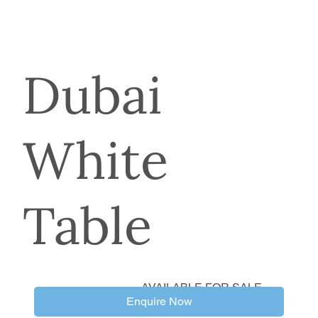
Dubai
White
Table
AVAILABLE FOR SALE
Enquire Now