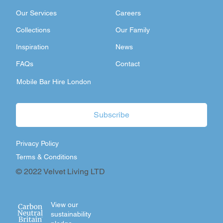
Our Services
Careers
Collections
Our Family
Inspiration
News
FAQs
Contact
Mobile Bar Hire London
Subscribe
Privacy Policy
Terms & Conditions
© 2022 Velvet Living LTD
View our
sustainability