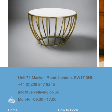
Unit 71 Maskell Road, London, SW17 0NL
+44 (0)208 947 8245
info@velvetliving.co.uk
Mon-Fri: 09:30 - 17:00
Home
How to Book