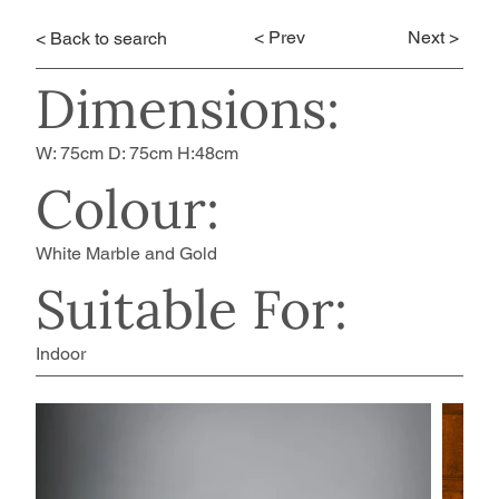
< Prev
Next >
< Back to search
Dimensions:
W: 75cm D: 75cm H:48cm
Colour:
White Marble and Gold
Suitable For:
Indoor