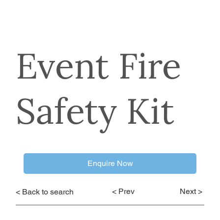
Event Fire
Safety Kit
Enquire Now
< Prev
Next >
< Back to search