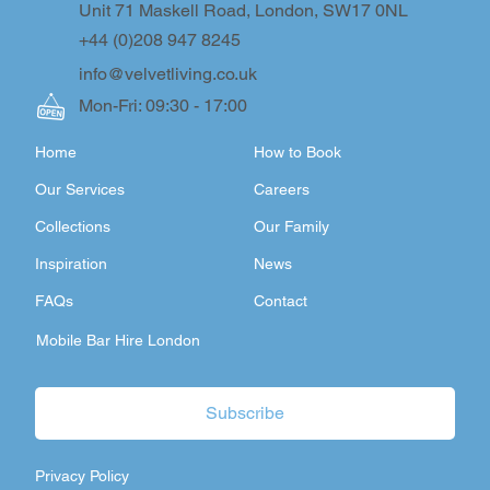
Unit 71 Maskell Road, London, SW17 0NL
+44 (0)208 947 8245
info@velvetliving.co.uk
Mon-Fri: 09:30 - 17:00
Home
How to Book
Our Services
Careers
Collections
Our Family
Inspiration
News
FAQs
Contact
Mobile Bar Hire London
Subscribe
Privacy Policy