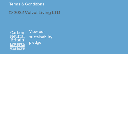
Terms & Conditions
© 2022 Velvet Living LTD
View our
sustainability
pledge