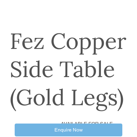
Fez Copper
Side Table
(Gold Legs)
AVAILABLE FOR SALE
Enquire Now