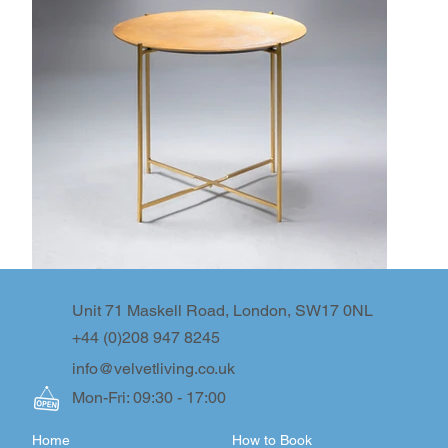
Unit 71 Maskell Road, London, SW17 0NL
+44 (0)208 947 8245
info@velvetliving.co.uk
Mon-Fri: 09:30 - 17:00
Home
How to Book