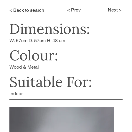
< Prev
Next >
< Back to search
Dimensions:
W: 57cm D: 57cm H: 48 cm
Colour:
Wood & Metal
Suitable For:
Indoor