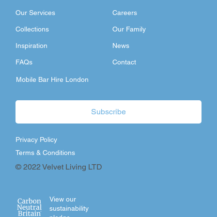
Our Services
Careers
Collections
Our Family
Inspiration
News
FAQs
Contact
Mobile Bar Hire London
Subscribe
Privacy Policy
Terms & Conditions
© 2022 Velvet Living LTD
View our
sustainability