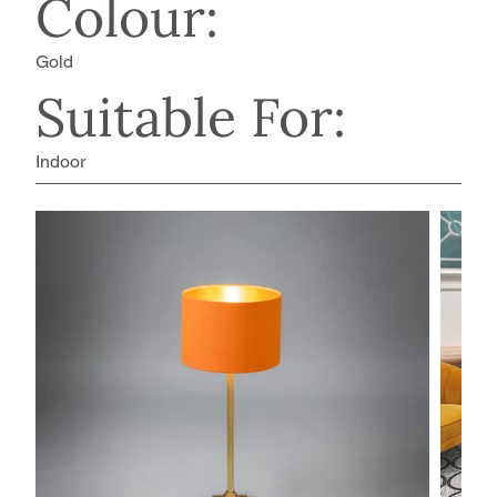
Colour:
Gold
Suitable For:
Indoor