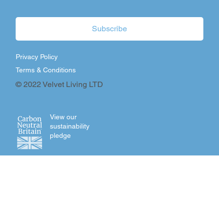
Subscribe
Privacy Policy
Terms & Conditions
© 2022 Velvet Living LTD
View our
sustainability
pledge