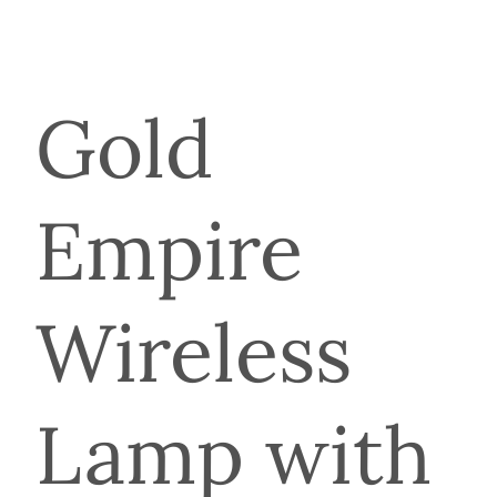
Gold
Empire
Wireless
Lamp with