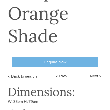
Orange
Shade
Enquire Now
< Prev
Next >
< Back to search
Dimensions:
W: 33cm H: 79cm