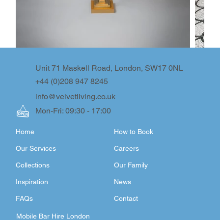
Unit 71 Maskell Road, London, SW17 0NL
+44 (0)208 947 8245
info@velvetliving.co.uk
Mon-Fri: 09:30 - 17:00
Home
How to Book
Our Services
Careers
Collections
Our Family
Inspiration
News
FAQs
Contact
Mobile Bar Hire London