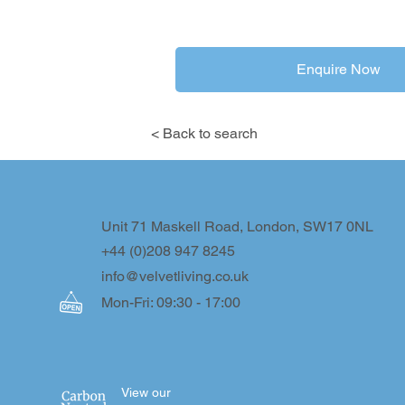
Enquire Now
< Back to search
Unit 71 Maskell Road, London, SW17 0NL
+44 (0)208 947 8245
info@velvetliving.co.uk
Mon-Fri: 09:30 - 17:00
View our