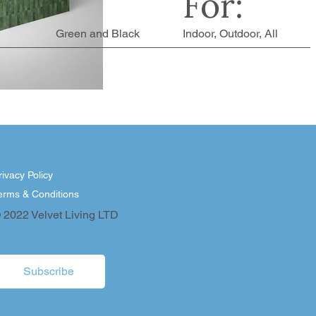
For:
Green and Black
Indoor, Outdoor, All
rivacy Policy
erms & Conditions
 2022 Velvet Living LTD
Subscribe