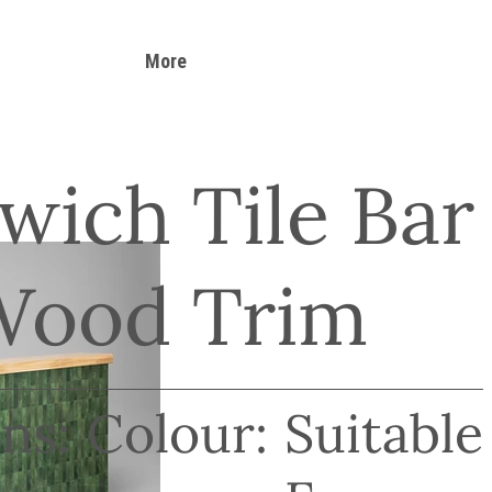
More
wich Tile Bar
Wood Trim
ns:
Colour:
Suitable