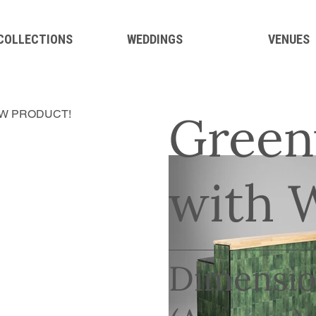
 COLLECTIONS
WEDDINGS
VENUES
Green
W PRODUCT!
with 
Dimensio