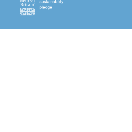
sustainability
pledge