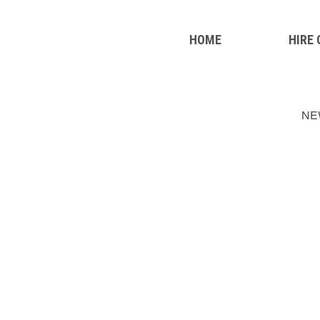
HOME
HIRE
NE