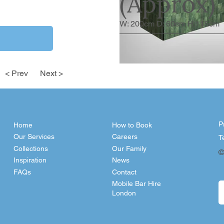
(Approx)
W: 200cm D: 60cm H:115cm
< Prev
Next >
P
Home
How to Book
Our Services
Careers
T
Collections
Our Family
©
Inspiration
News
FAQs
Contact
Mobile Bar Hire
London