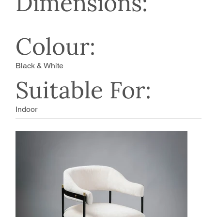
Dimensions:
Colour:
Black & White
Suitable For:
Indoor