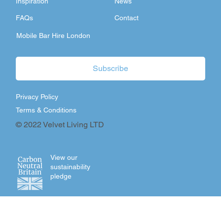
Inspiration
News
FAQs
Contact
Mobile Bar Hire London
Subscribe
Privacy Policy
Terms & Conditions
© 2022 Velvet Living LTD
View our
sustainability
pledge