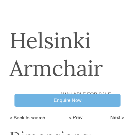
Helsinki
Armchair
AVAILABLE FOR SALE
Enquire Now
< Prev
Next >
< Back to search