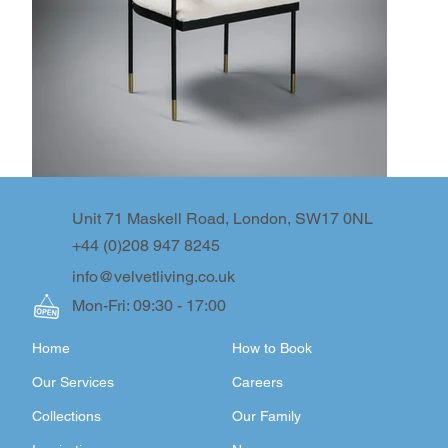
Unit 71 Maskell Road, London, SW17 0NL
+44 (0)208 947 8245
info@velvetliving.co.uk
Mon-Fri: 09:30 - 17:00
Home
How to Book
Our Services
Careers
Collections
Our Family