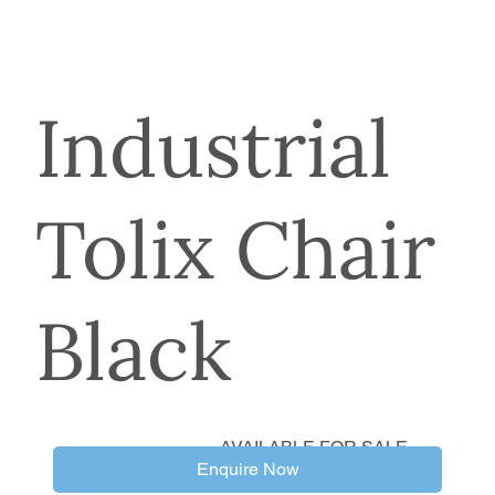
Industrial
Tolix Chair
Black
AVAILABLE FOR SALE
Enquire Now