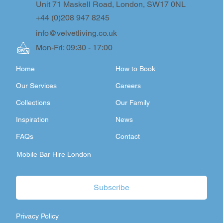
Unit 71 Maskell Road, London, SW17 0NL
+44 (0)208 947 8245
info@velvetliving.co.uk
Mon-Fri: 09:30 - 17:00
Home
How to Book
Our Services
Careers
Collections
Our Family
Inspiration
News
FAQs
Contact
Mobile Bar Hire London
Subscribe
Privacy Policy