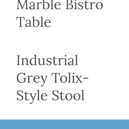
Marble Bistro
Table
Industrial
Grey Tolix-
Style Stool