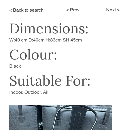
< Prev
Next >
< Back to search
Dimensions:
W:40 cm D:40cm H:83cm SH:45cm
Colour:
Black
Suitable For:
Indoor, Outdoor, All