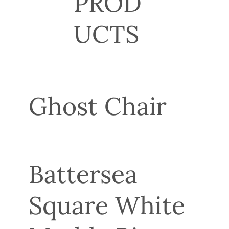
PROD
UCTS
Ghost Chair
Battersea
Square White