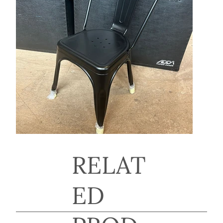
RELAT
ED