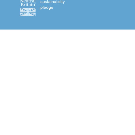
sustainability
pledge