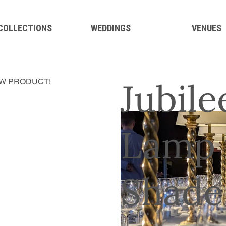
 COLLECTIONS
WEDDINGS
VENUES
Jubile
W PRODUCT!
Lamp 
Shade