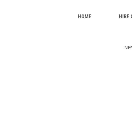
HOME
HIRE
NE