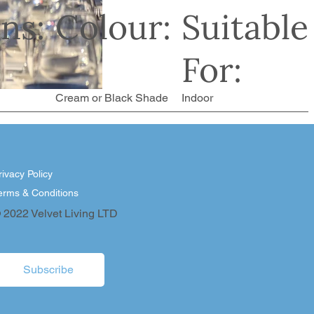
ns:
Colour:
Suitable
For:
Cream or Black Shade
Indoor
rivacy Policy
erms & Conditions
 2022 Velvet Living LTD
Subscribe