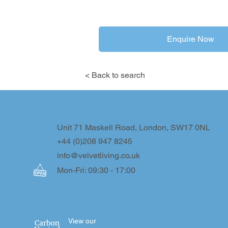
Enquire Now
< Back to search
Unit 71 Maskell Road, London, SW17 0NL
+44 (0)208 947 8245
info@velvetliving.co.uk
Mon-Fri: 09:30 - 17:00
View our