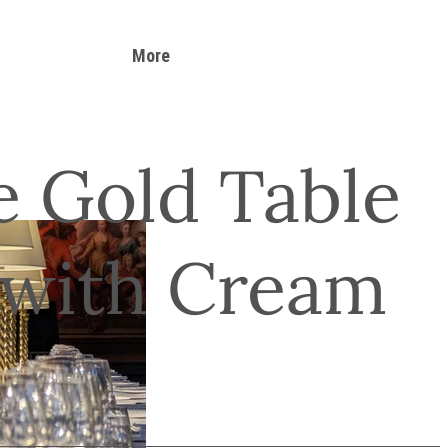
More
e Gold Table
with Cream