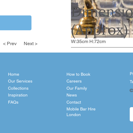
Dimensio
(Approx)
W:35cm H:72cm
< Prev
Next >
P
Home
How to Book
Our Services
Careers
T
Collections
Our Family
©
Inspiration
News
FAQs
Contact
Mobile Bar Hire
London