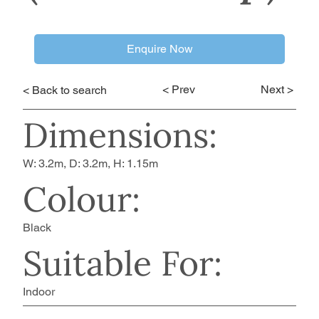
Enquire Now
< Prev
Next >
< Back to search
Dimensions:
W: 3.2m, D: 3.2m, H: 1.15m
Colour:
Black
Suitable For:
Indoor