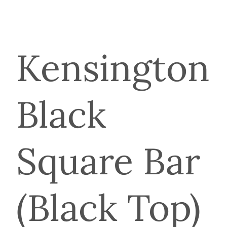
Kensington
Black
Square Bar
(Black Top)