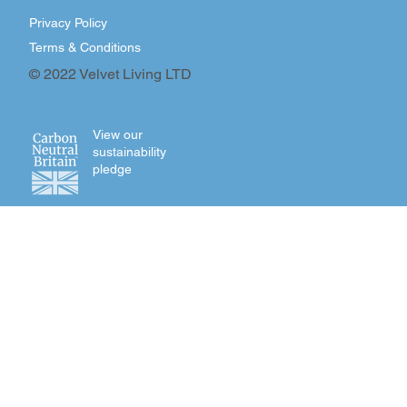
Privacy Policy
Terms & Conditions
© 2022 Velvet Living LTD
View our
sustainability
pledge