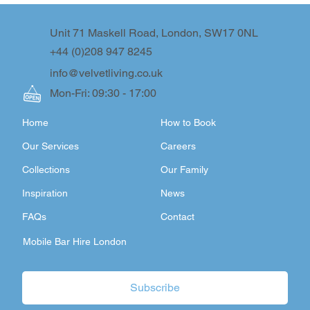
Unit 71 Maskell Road, London, SW17 0NL
+44 (0)208 947 8245
info@velvetliving.co.uk
Mon-Fri: 09:30 - 17:00
Home
How to Book
Our Services
Careers
Collections
Our Family
Inspiration
News
FAQs
Contact
Mobile Bar Hire London
Subscribe