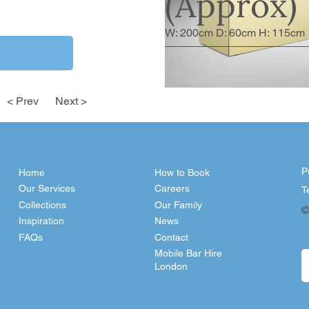
(Approx)
W: 200cm D: 60cm H: 115cm
< Prev
Next >
P
Home
How to Book
Our Services
Careers
T
Collections
Our Family
©
Inspiration
News
FAQs
Contact
Mobile Bar Hire
London