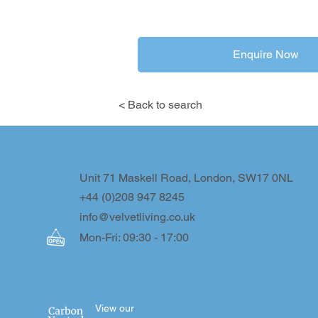
Enquire Now
< Back to search
Unit 71 Maskell Road, London, SW17 0NL
+44 (0)208 947 8245
info@velvetliving.co.uk
Mon-Fri: 09:30 - 17:00
View our