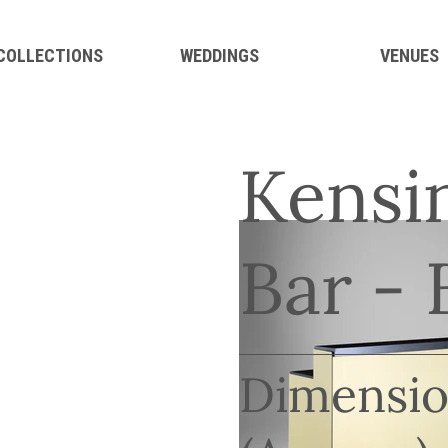
 COLLECTIONS
WEDDINGS
VENUES
Kensi
Bar - 
Dimensio