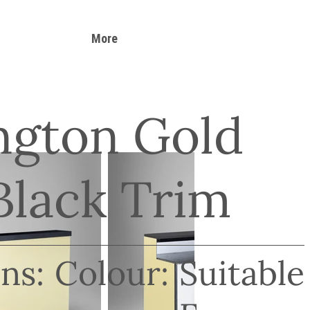
More
ngton Gold
Black Trim
ns:
Colour:
Suitable