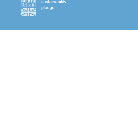
sustainability
pledge