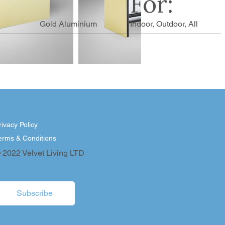
For:
Gold Aluminium
Indoor, Outdoor, All
rivacy Policy
erms & Conditions
 2022 Velvet Living LTD
Subscribe