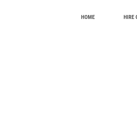
HOME
HIRE