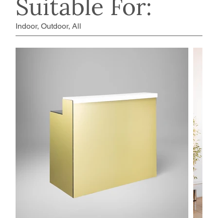
Suitable For:
Indoor, Outdoor, All