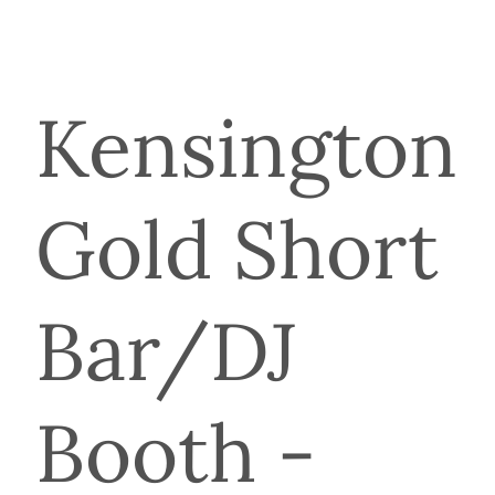
Kensington
Gold Short
Bar/DJ
Booth -