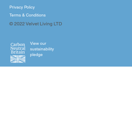
Privacy Policy
Terms & Conditions
© 2022 Velvet Living LTD
View our
sustainability
pledge