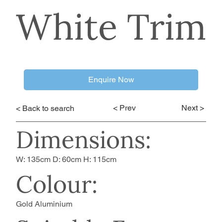
White Trim
Enquire Now
< Prev
Next >
< Back to search
Dimensions:
W: 135cm D: 60cm H: 115cm
Colour:
Gold Aluminium