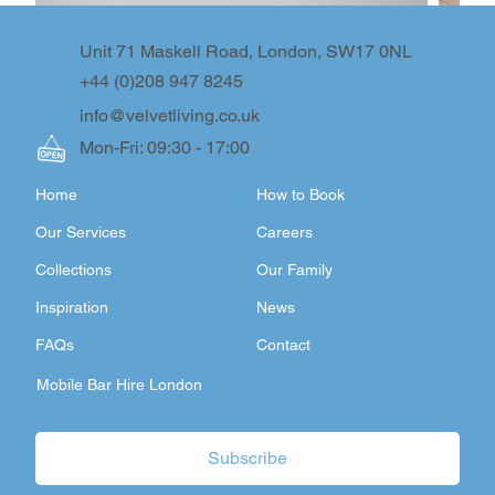
Unit 71 Maskell Road, London, SW17 0NL
+44 (0)208 947 8245
info@velvetliving.co.uk
Mon-Fri: 09:30 - 17:00
Home
How to Book
Our Services
Careers
Collections
Our Family
Inspiration
News
FAQs
Contact
Mobile Bar Hire London
Subscribe