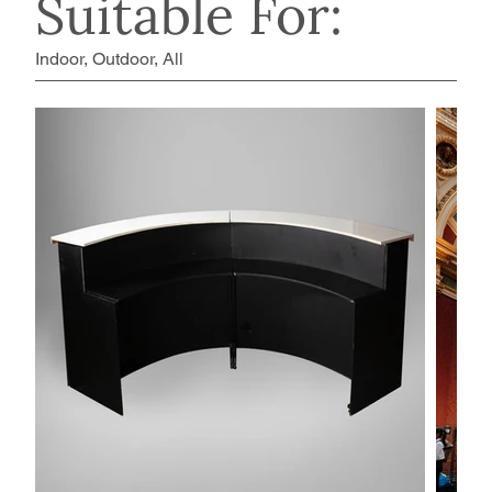
Suitable For:
Indoor, Outdoor, All