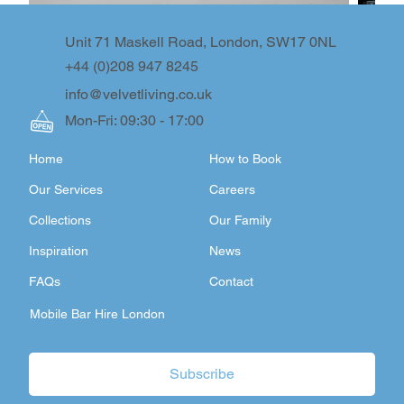
Unit 71 Maskell Road, London, SW17 0NL
+44 (0)208 947 8245
info@velvetliving.co.uk
Mon-Fri: 09:30 - 17:00
Home
How to Book
Our Services
Careers
Collections
Our Family
Inspiration
News
FAQs
Contact
Mobile Bar Hire London
Subscribe