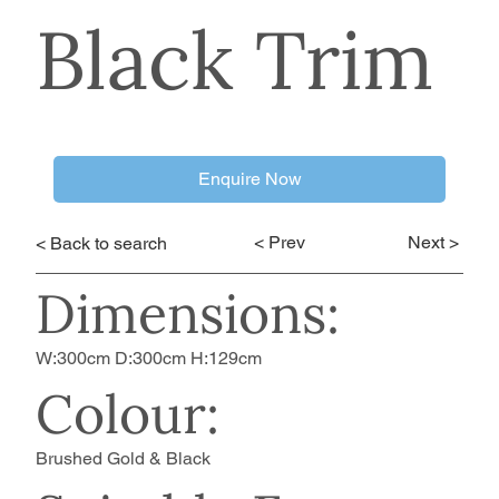
Black Trim
Enquire Now
< Prev
Next >
< Back to search
Dimensions:
W:300cm D:300cm H:129cm
Colour:
Brushed Gold & Black