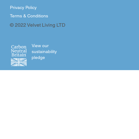
Privacy Policy
Terms & Conditions
© 2022 Velvet Living LTD
View our
sustainability
pledge