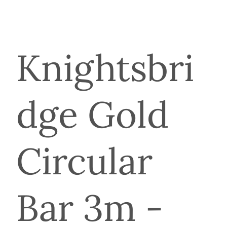
Knightsbri
dge Gold
Circular
Bar 3m -