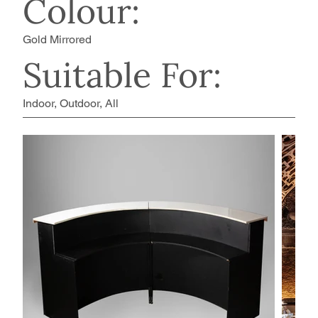
Colour:
Gold Mirrored
Suitable For:
Indoor, Outdoor, All