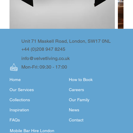
Unit 71 Maskell Road, London, SW17 0NL
+44 (0)208 947 8245
info@velvetliving.co.uk
Mon-Fri: 09:30 - 17:00
Home
How to Book
Our Services
Careers
Collections
Our Family
Inspiration
News
FAQs
Contact
Mobile Bar Hire London