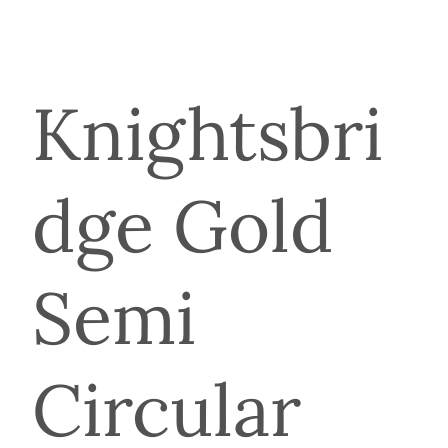
Knightsbri
dge Gold
Semi
Circular