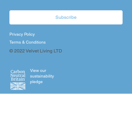
Subscribe
Privacy Policy
Terms & Conditions
© 2022 Velvet Living LTD
View our
sustainability
pledge