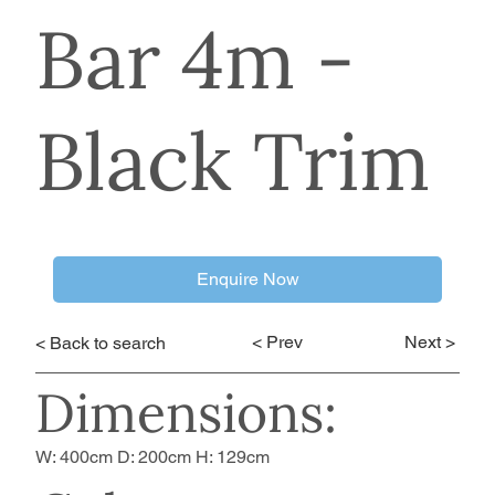
Bar 4m -
Black Trim
Enquire Now
< Prev
Next >
< Back to search
Dimensions:
W: 400cm D: 200cm H: 129cm