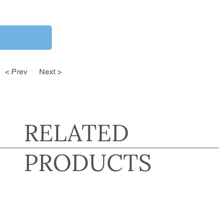
< Prev
Next >
RELATED
PRODUCTS