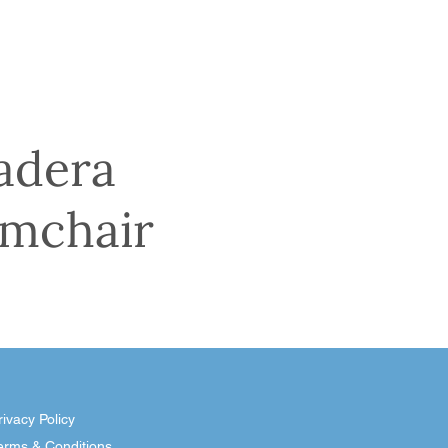
adera
mchair
rivacy Policy
erms & Conditions