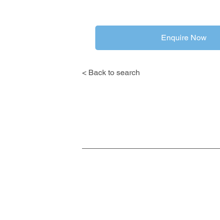
Enquire Now
< Back to search