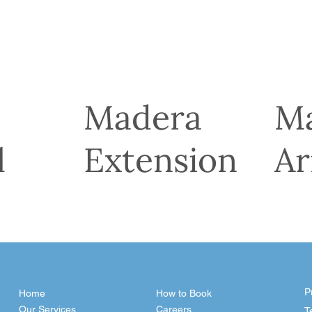
Madera
M
l
Extension
Ar
P
Home
How to Book
Our Services
Careers
T