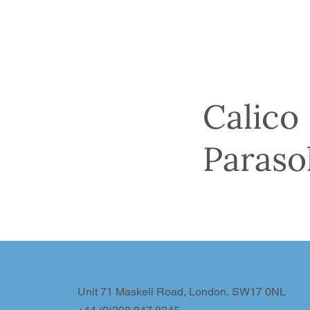
Calico
Paraso
Unit 71 Maskell Road, London, SW17 0NL