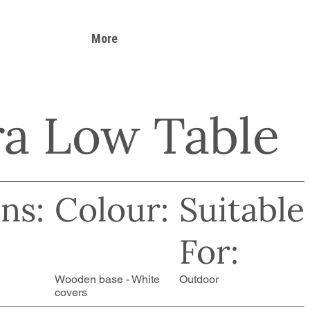
More
a Low Table
ns:
Colour:
Suitable
For:
Wooden base - White
Outdoor
covers