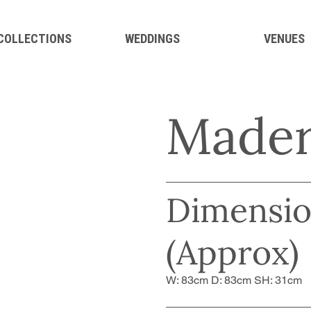
 COLLECTIONS
WEDDINGS
VENUES
Mader
Dimensio
(Approx)
W: 83cm D: 83cm SH: 31cm