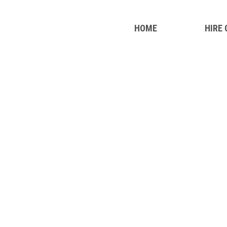
HOME
HIRE