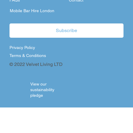
FAQs
Contact
Mobile Bar Hire London
Subscribe
Privacy Policy
Terms & Conditions
© 2022 Velvet Living LTD
View our
sustainability
pledge