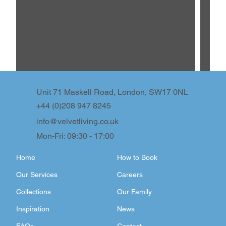
Unit 71 Maskell Road, London, SW17 0NL
+44 (0)208 947 8245
info@velvetliving.co.uk
Mon-Fri: 09:30 - 17:00
Home
How to Book
Our Services
Careers
Collections
Our Family
Inspiration
News