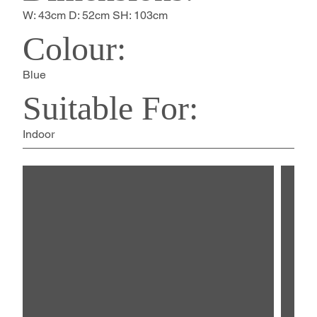
W: 43cm D: 52cm SH: 103cm
Colour:
Blue
Suitable For:
Indoor