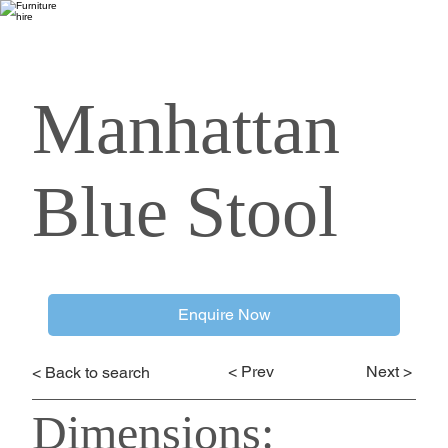
Manhattan
Blue Stool
Enquire Now
< Prev
Next >
< Back to search
Dimensions: