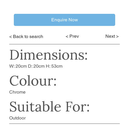
Enquire Now
< Prev
Next >
< Back to search
Dimensions:
W: 20cm D: 20cm H: 53cm
Colour:
Chrome
Suitable For:
Outdoor