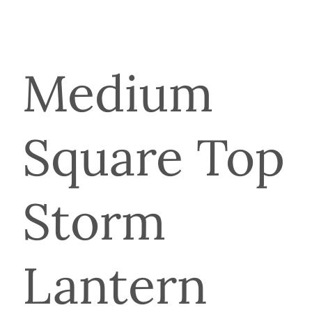
Medium
Square Top
Storm
Lantern