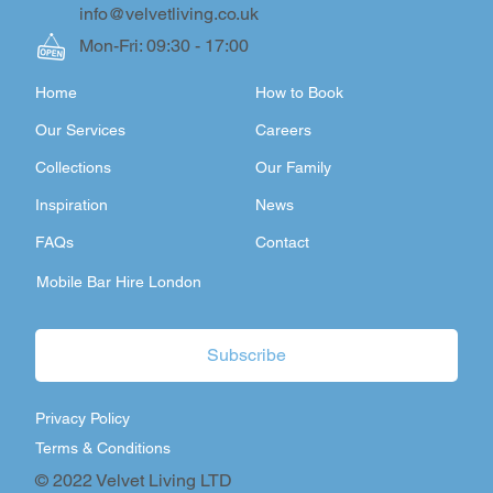
info@velvetliving.co.uk
Mon-Fri: 09:30 - 17:00
Home
How to Book
Our Services
Careers
Collections
Our Family
Inspiration
News
FAQs
Contact
Mobile Bar Hire London
Subscribe
Privacy Policy
Terms & Conditions
© 2022 Velvet Living LTD