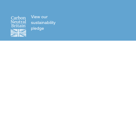
View our
sustainability
pledge