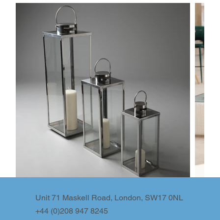
Unit 71 Maskell Road, London, SW17 0NL
+44 (0)208 947 8245