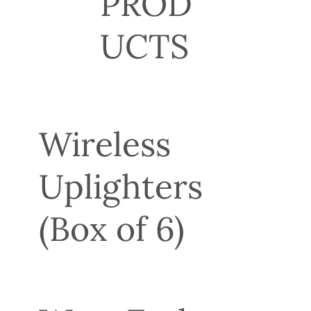
PROD
UCTS
Wireless
Uplighters
(Box of 6)