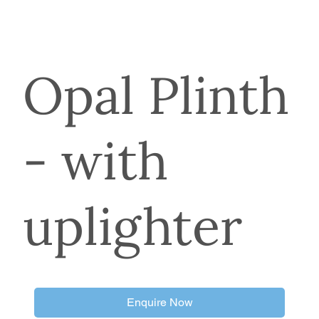
Opal Plinth
- with
uplighter
Enquire Now