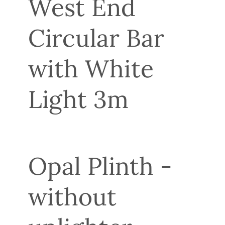
West End
Circular Bar
with White
Light 3m
Opal Plinth -
without