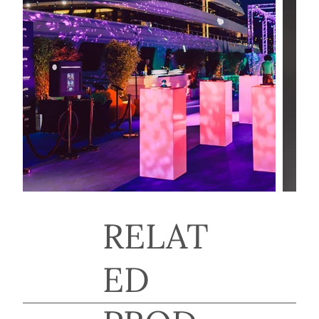
RELAT
ED