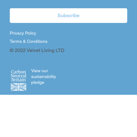
Subscribe
Privacy Policy
Terms & Conditions
© 2022 Velvet Living LTD
View our
sustainability
pledge