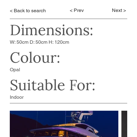
< Prev
Next >
< Back to search
Dimensions:
W: 50cm D: 50cm H: 120cm
Colour:
Opal
Suitable For:
Indoor