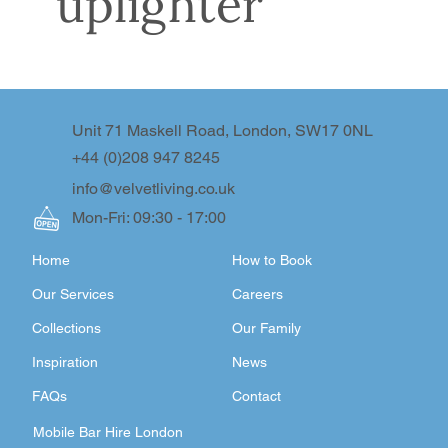
uplighter
Unit 71 Maskell Road, London, SW17 0NL
+44 (0)208 947 8245
info@velvetliving.co.uk
Mon-Fri: 09:30 - 17:00
Home
How to Book
Our Services
Careers
Collections
Our Family
Inspiration
News
FAQs
Contact
Mobile Bar Hire London