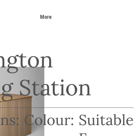
More
ngton
g Station
ns:
Colour:
Suitable