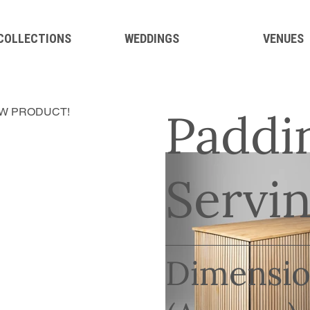
 COLLECTIONS
WEDDINGS
VENUES
Paddi
W PRODUCT!
Servin
Dimensio