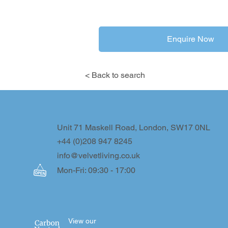
Enquire Now
< Back to search
Unit 71 Maskell Road, London, SW17 0NL
+44 (0)208 947 8245
info@velvetliving.co.uk
Mon-Fri: 09:30 - 17:00
View our