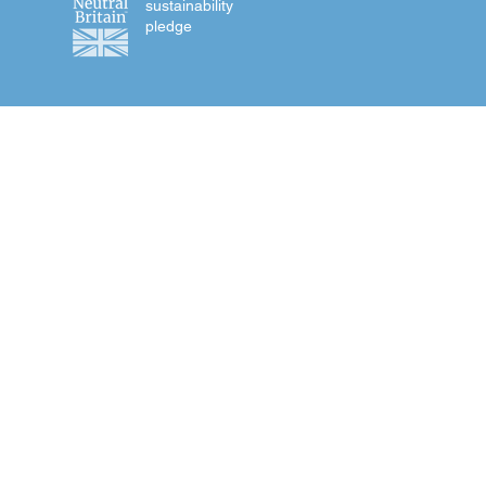
sustainability
pledge