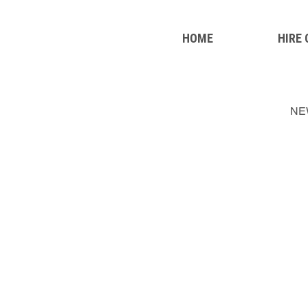
HOME
HIRE
NE