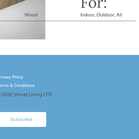
For:
Wood
Indoor, Outdoor, All
rivacy Policy
erms & Conditions
 2022 Velvet Living LTD
Subscribe