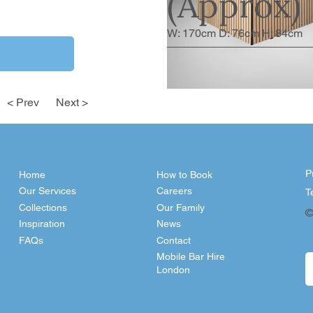
(Approx)
W: 170cm D: 76cm H: 84cm
< Prev
Next >
P
Home
How to Book
Our Services
Careers
T
Collections
Our Family
©
Inspiration
News
FAQs
Contact
Mobile Bar Hire
London