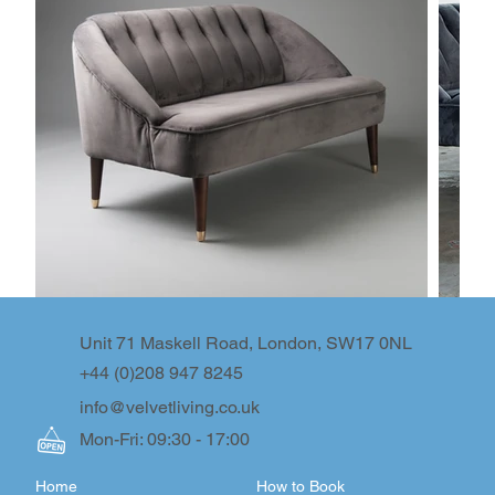
Unit 71 Maskell Road, London, SW17 0NL
+44 (0)208 947 8245
info@velvetliving.co.uk
Mon-Fri: 09:30 - 17:00
Home
How to Book