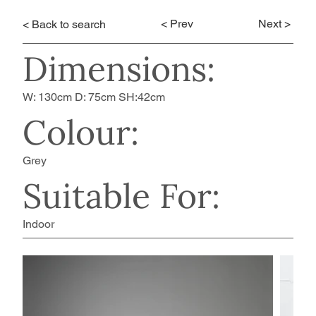
< Prev
Next >
< Back to search
Dimensions:
W: 130cm D: 75cm SH:42cm
Colour:
Grey
Suitable For:
Indoor