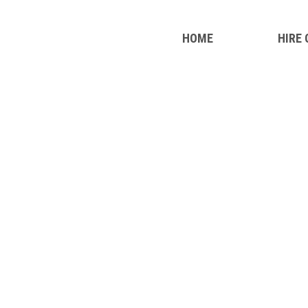
HOME
HIRE