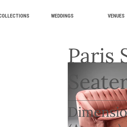
 COLLECTIONS
WEDDINGS
VENUES
Paris 
Seater
Dimensio