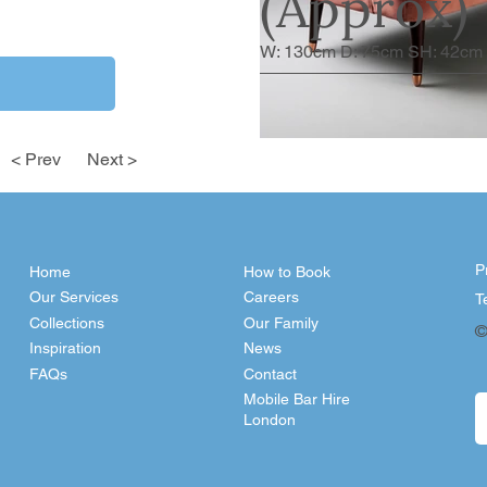
(Approx)
W: 130cm D: 75cm SH: 42cm
< Prev
Next >
P
Home
How to Book
Our Services
Careers
T
Collections
Our Family
©
Inspiration
News
FAQs
Contact
Mobile Bar Hire
London