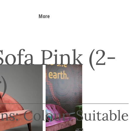
More
Sofa Pink (2-
)
ns:
Colour:
Suitable