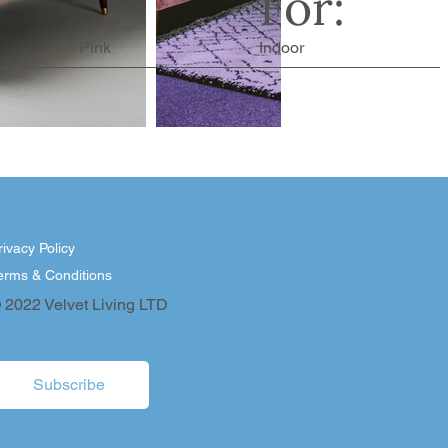
For:
Pink
Indoor
rivacy Policy
erms & Conditions
 2022 Velvet Living LTD
Subscribe