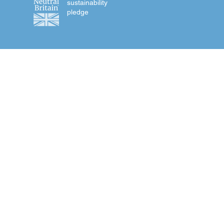
sustainability
pledge