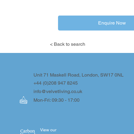
Enquire Now
< Back to search
Unit 71 Maskell Road, London, SW17 0NL
+44 (0)208 947 8245
info@velvetliving.co.uk
Mon-Fri: 09:30 - 17:00
View our