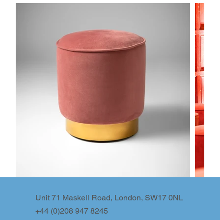
Unit 71 Maskell Road, London, SW17 0NL
+44 (0)208 947 8245