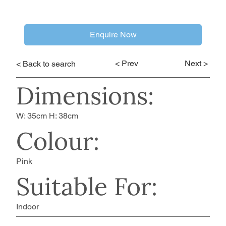
Enquire Now
< Prev
Next >
< Back to search
Dimensions:
W: 35cm H: 38cm
Colour:
Pink
Suitable For:
Indoor