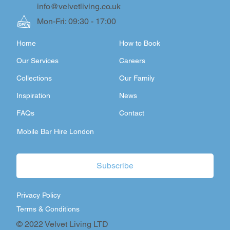
info@velvetliving.co.uk
Mon-Fri: 09:30 - 17:00
Home
How to Book
Our Services
Careers
Collections
Our Family
Inspiration
News
FAQs
Contact
Mobile Bar Hire London
Subscribe
Privacy Policy
Terms & Conditions
© 2022 Velvet Living LTD