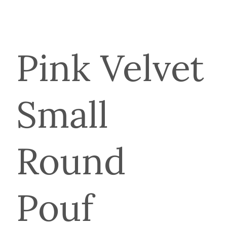
Pink Velvet
Small
Round
Pouf