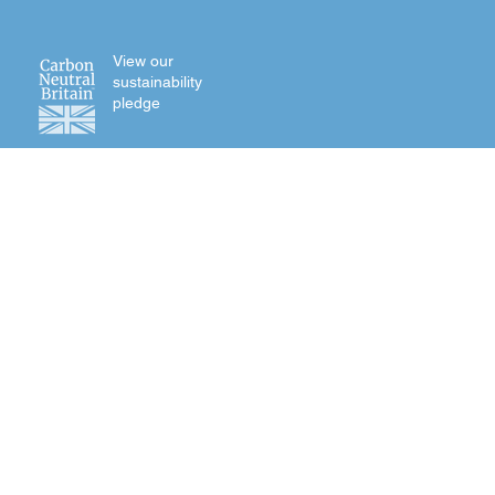
View our
sustainability
pledge