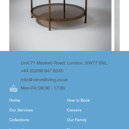
Unit 71 Maskell Road, London, SW17 0NL
+44 (0)208 947 8245
info@velvetliving.co.uk
Mon-Fri: 09:30 - 17:00
Home
How to Book
Our Services
Careers
Collections
Our Family