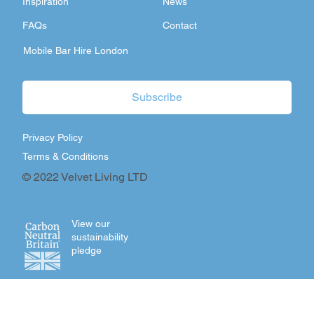
Inspiration
News
FAQs
Contact
Mobile Bar Hire London
Subscribe
Privacy Policy
Terms & Conditions
© 2022 Velvet Living LTD
View our
sustainability
pledge