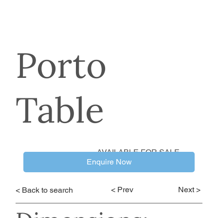
Porto
Table
AVAILABLE FOR SALE
Enquire Now
< Prev
Next >
< Back to search