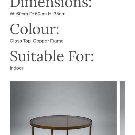
Dimensions:
W: 60cm D: 60cm H: 35cm
Colour:
Glass Top, Copper Frame
Suitable For:
Indoor