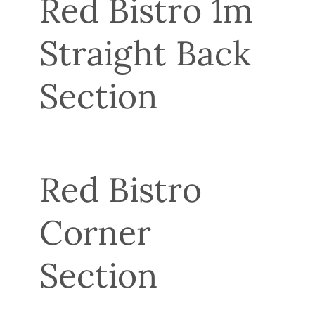
Red Bistro 1m
Straight Back
Section
Red Bistro
Corner
Section