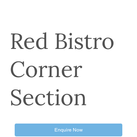
Red Bistro
Corner
Section
Enquire Now