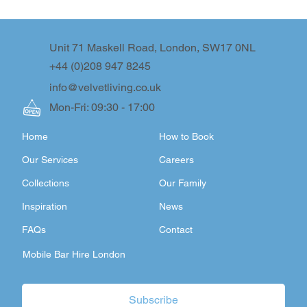
Unit 71 Maskell Road, London, SW17 0NL
+44 (0)208 947 8245
info@velvetliving.co.uk
Mon-Fri: 09:30 - 17:00
Home
How to Book
Our Services
Careers
Collections
Our Family
Inspiration
News
FAQs
Contact
Mobile Bar Hire London
Subscribe