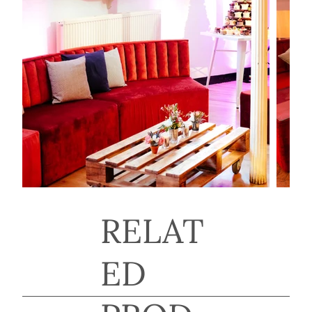
RELAT
ED