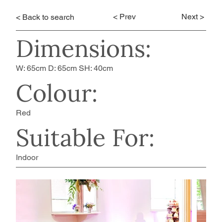
< Prev
Next >
< Back to search
Dimensions:
W: 65cm D: 65cm SH: 40cm
Colour:
Red
Suitable For:
Indoor