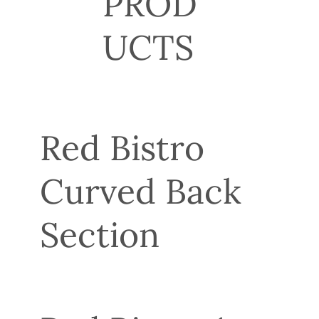
PROD
UCTS
Red Bistro
Curved Back
Section