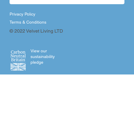
Privacy Policy
Terms & Conditions
© 2022 Velvet Living LTD
View our
sustainability
pledge