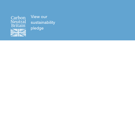
View our
sustainability
pledge