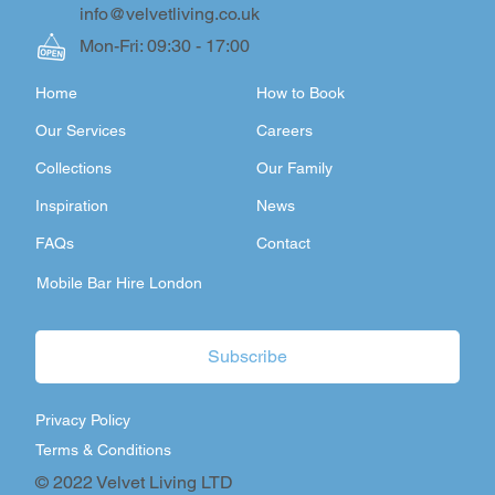
info@velvetliving.co.uk
Mon-Fri: 09:30 - 17:00
Home
How to Book
Our Services
Careers
Collections
Our Family
Inspiration
News
FAQs
Contact
Mobile Bar Hire London
Subscribe
Privacy Policy
Terms & Conditions
© 2022 Velvet Living LTD