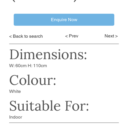
Enquire Now
< Prev
Next >
< Back to search
Dimensions:
W: 60cm H: 110cm
Colour:
White
Suitable For:
Indoor