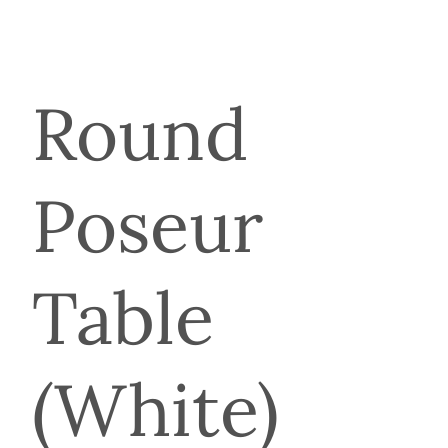
Round
Poseur
Table
(White)