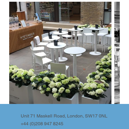
Unit 71 Maskell Road, London, SW17 0NL
+44 (0)208 947 8245