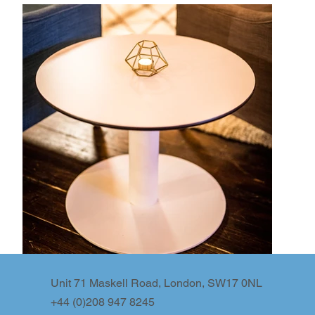
Unit 71 Maskell Road, London, SW17 0NL
+44 (0)208 947 8245