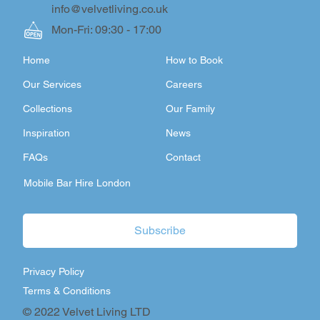
info@velvetliving.co.uk
Mon-Fri: 09:30 - 17:00
Home
How to Book
Our Services
Careers
Collections
Our Family
Inspiration
News
FAQs
Contact
Mobile Bar Hire London
Subscribe
Privacy Policy
Terms & Conditions
© 2022 Velvet Living LTD