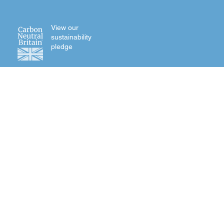
View our
sustainability
pledge