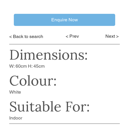
Enquire Now
< Prev
Next >
< Back to search
Dimensions:
W: 60cm H: 45cm
Colour:
White
Suitable For:
Indoor