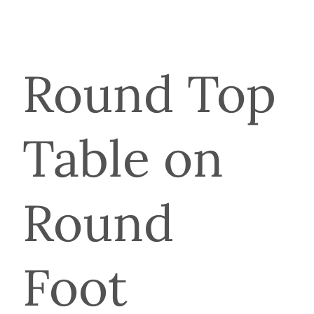
Round Top
Table on
Round
Foot