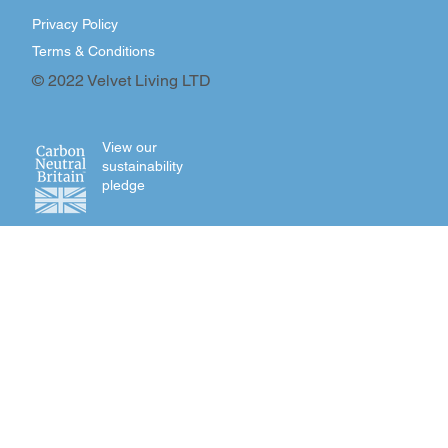
Privacy Policy
Terms & Conditions
© 2022 Velvet Living LTD
View our
sustainability
pledge