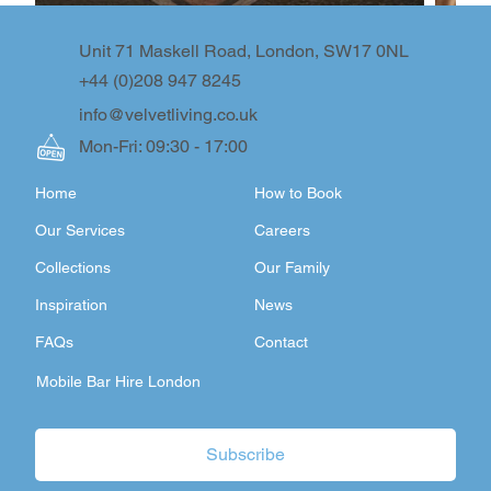
Unit 71 Maskell Road, London, SW17 0NL
+44 (0)208 947 8245
info@velvetliving.co.uk
Mon-Fri: 09:30 - 17:00
Home
How to Book
Our Services
Careers
Collections
Our Family
Inspiration
News
FAQs
Contact
Mobile Bar Hire London
Subscribe