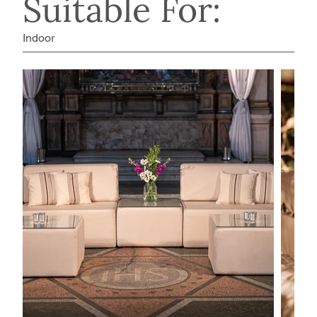
Suitable For:
Indoor