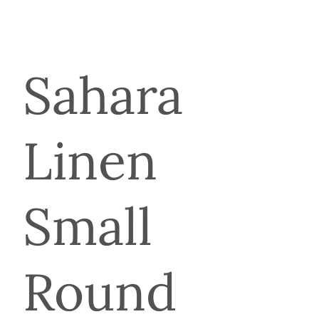
Sahara
Linen
Small
Round