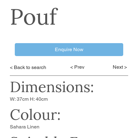
Pouf
Enquire Now
< Prev
Next >
< Back to search
Dimensions:
W: 37cm H: 40cm
Colour:
Sahara Linen