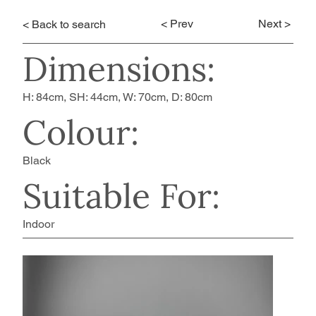
< Prev
Next >
< Back to search
Dimensions:
H: 84cm, SH: 44cm, W: 70cm, D: 80cm
Colour:
Black
Suitable For:
Indoor