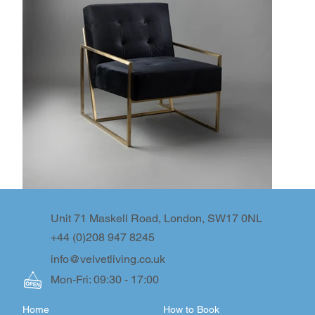
Unit 71 Maskell Road, London, SW17 0NL
+44 (0)208 947 8245
info@velvetliving.co.uk
Mon-Fri: 09:30 - 17:00
Home
How to Book