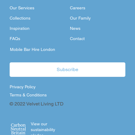
Our Services
Careers
Collections
Our Family
Inspiration
News
FAQs
Contact
Mobile Bar Hire London
Subscribe
Privacy Policy
Terms & Conditions
© 2022 Velvet Living LTD
View our
sustainability