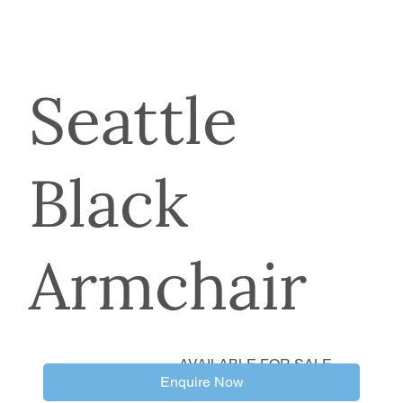
Seattle
Black
Armchair
AVAILABLE FOR SALE
Enquire Now